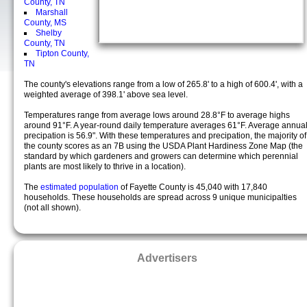
County, TN
Marshall
County, MS
Shelby
County, TN
Tipton County,
TN
The county's elevations range from a low of 265.8' to a high of 600.4', with a
weighted average of 398.1' above sea level.
Temperatures range from average lows around 28.8°F to average highs
around 91°F. A year-round daily temperature averages 61°F. Average annua
precipation is 56.9". With these temperatures and precipation, the majority of
the county scores as an 7B using the USDA Plant Hardiness Zone Map (the
standard by which gardeners and growers can determine which perennial
plants are most likely to thrive in a location).
The
estimated population
of Fayette County is 45,040 with 17,840
households. These households are spread across 9 unique municipalties
(not all shown).
Advertisers