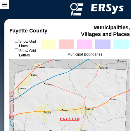
Municipalities,
Fayette County
Villages and Places
Show Grid
Lines
Show Grid
Municipal Boundaries
Letters