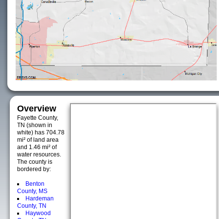
Overview
Fayette County,
TN (shown in
white) has 704.78
mi² of land area
and 1.46 mi² of
water resources.
The county is
bordered by:
Benton
County, MS
Hardeman
County, TN
Haywood