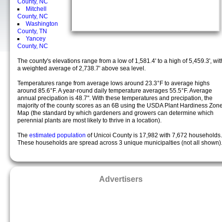
County, NC
Mitchell
County, NC
Washington
County, TN
Yancey
County, NC
The county's elevations range from a low of 1,581.4' to a high of 5,459.3', wit
a weighted average of 2,738.7' above sea level.
Temperatures range from average lows around 23.3°F to average highs
around 85.6°F. A year-round daily temperature averages 55.5°F. Average
annual precipation is 48.7". With these temperatures and precipation, the
majority of the county scores as an 6B using the USDA Plant Hardiness Zon
Map (the standard by which gardeners and growers can determine which
perennial plants are most likely to thrive in a location).
The
estimated population
of Unicoi County is 17,982 with 7,672 households.
These households are spread across 3 unique municipalties (not all shown)
Advertisers