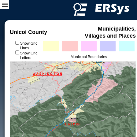
Municipalities,
Unicoi County
Villages and Places
Show Grid
Lines
Show Grid
Municipal Boundaries
Letters