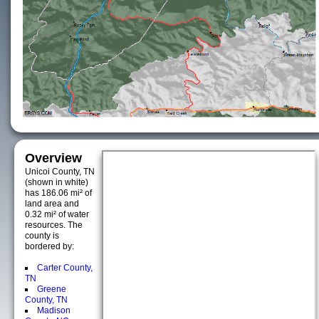
Overview
Unicoi County, TN
(shown in white)
has 186.06 mi² of
land area and
0.32 mi² of water
resources. The
county is
bordered by:
Carter County,
TN
Greene
County, TN
Madison