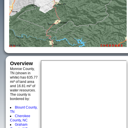
Overview
Monroe County,
TN (shown in
white) has 635.77
mi² of land area
and 16.81 mi² of
water resources.
The county is
bordered by:
Blount County,
TN
Cherokee
County, NC
Graham