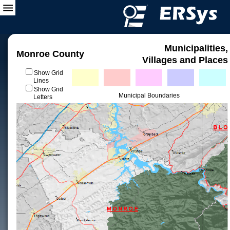
Municipalities,
Monroe County
Villages and Places
Show Grid
Lines
Show Grid
Municipal Boundaries
Letters