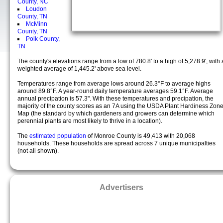
County, NC
Loudon
County, TN
McMinn
County, TN
Polk County,
TN
The county's elevations range from a low of 780.8' to a high of 5,278.9', with 
weighted average of 1,445.2' above sea level.
Temperatures range from average lows around 26.3°F to average highs
around 89.8°F. A year-round daily temperature averages 59.1°F. Average
annual precipation is 57.3". With these temperatures and precipation, the
majority of the county scores as an 7A using the USDA Plant Hardiness Zon
Map (the standard by which gardeners and growers can determine which
perennial plants are most likely to thrive in a location).
The
estimated population
of Monroe County is 49,413 with 20,068
households. These households are spread across 7 unique municipalties
(not all shown).
Advertisers