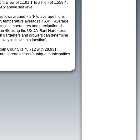
m a low of 1,181.1' to a high of 1,558.4',
9.5' above sea level.
e lows around 7.2°F to average highs
ily temperature averages 46.4°F. Average
these temperatures and precipation, the
s an 4B using the USDA Plant Hardiness
ch gardeners and growers can determine
kely to thrive in a location).
coln County is 75,712 with 28,931
re spread across 8 unique municipalties