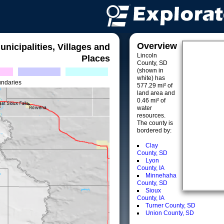
Overview
unicipalities, Villages and
Lincoln
Places
County, SD
(shown in
white) has
undaries
577.29 mi² of
land area and
0.46 mi² of
water
resources.
The county is
bordered by:
Clay
County, SD
Lyon
County, IA
Minnehaha
County, SD
Sioux
County, IA
Turner County, SD
Union County, SD