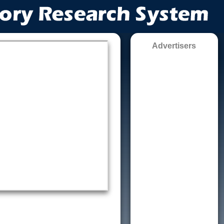
Advertisers