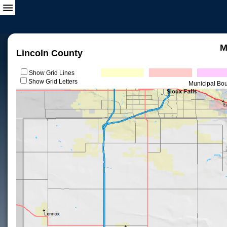
M
Lincoln County
Show Grid Lines
Show Grid Letters
Municipal Bo