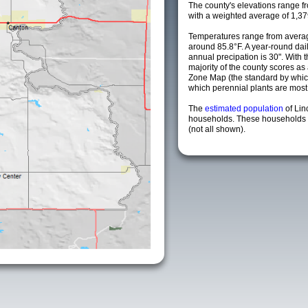
The county's elevations range fro
with a weighted average of 1,37
Temperatures range from averag
around 85.8°F. A year-round da
annual precipation is 30". With 
majority of the county scores a
Zone Map (the standard by whi
which perennial plants are most li
The
estimated population
of Lin
households. These households a
(not all shown).