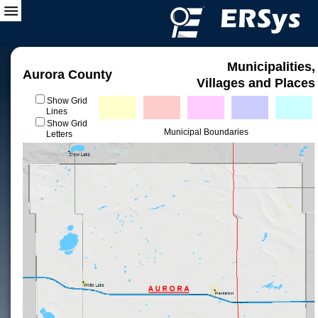
Municipalities,
Aurora County
Villages and Places
Show Grid
Lines
Show Grid
Municipal Boundaries
Letters