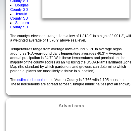
County, SD
Douglas
County, SD
Jerauld
County, SD
Sanborn
County, SD
The county's elevations range from a low of 1,318.9' to a high of 2,001.3', wit
a weighted average of 1,570.9' above sea level.
Temperatures range from average lows around 6.3°F to average highs
around 88°F. A year-round daily temperature averages 46.3°F. Average
annual precipation is 24.7". With these temperatures and precipation, the
majority of the county scores as an 4B using the USDA Plant Hardiness Zon
Map (the standard by which gardeners and growers can determine which
perennial plants are most likely to thrive in a location).
The
estimated population
of Aurora County is 2,766 with 1,105 households.
These households are spread across 5 unique municipalties (not all shown)
Advertisers