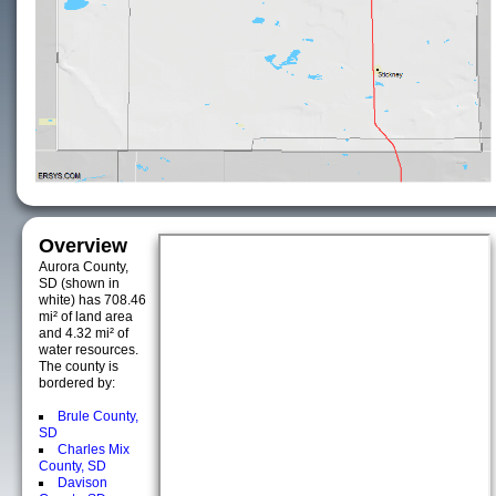
Overview
Aurora County,
SD (shown in
white) has 708.46
mi² of land area
and 4.32 mi² of
water resources.
The county is
bordered by:
Brule County,
SD
Charles Mix
County, SD
Davison