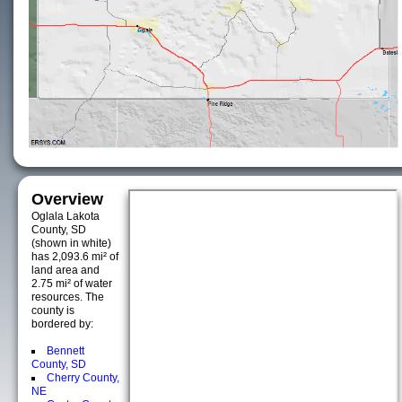
Overview
Oglala Lakota
County, SD
(shown in white)
has 2,093.6 mi² of
land area and
2.75 mi² of water
resources. The
county is
bordered by:
Bennett
County, SD
Cherry County,
NE