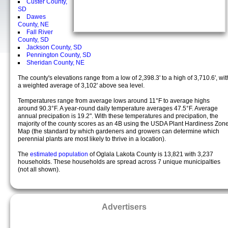
Custer County,
SD
Dawes
County, NE
Fall River
County, SD
Jackson County, SD
Pennington County, SD
Sheridan County, NE
The county's elevations range from a low of 2,398.3' to a high of 3,710.6', wit
a weighted average of 3,102' above sea level.
Temperatures range from average lows around 11°F to average highs
around 90.3°F. A year-round daily temperature averages 47.5°F. Average
annual precipation is 19.2". With these temperatures and precipation, the
majority of the county scores as an 4B using the USDA Plant Hardiness Zon
Map (the standard by which gardeners and growers can determine which
perennial plants are most likely to thrive in a location).
The
estimated population
of Oglala Lakota County is 13,821 with 3,237
households. These households are spread across 7 unique municipalties
(not all shown).
Advertisers