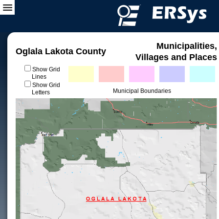
Municipalities,
Oglala Lakota County
Villages and Places
Show Grid
Lines
Show Grid
Municipal Boundaries
Letters