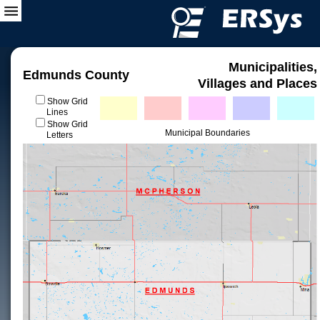
Municipalities,
Edmunds County
Villages and Places
Show Grid
Lines
Show Grid
Municipal Boundaries
Letters