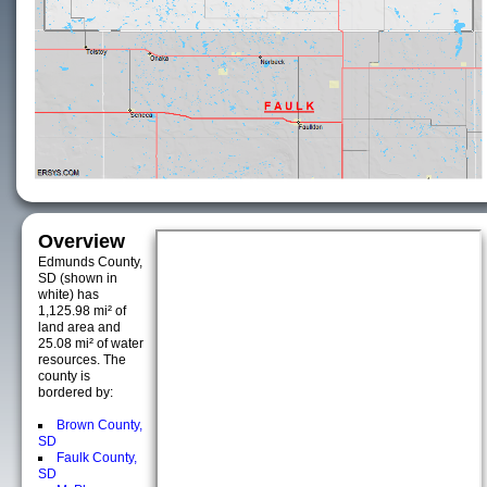
Overview
Edmunds County,
SD (shown in
white) has
1,125.98 mi² of
land area and
25.08 mi² of water
resources. The
county is
bordered by:
Brown County,
SD
Faulk County,
SD