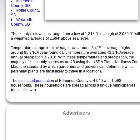
McPherson
County, SD
Potter County,
SD
Walworth
County, SD
The county's elevations range from a low of 1,318.9' to a high of 2,089.9', wit
a weighted average of 1,694' above sea level.
Temperatures range from average lows around 3.4°F to average highs
around 85.3°F. A year-round daily temperature averages 43.1°F. Average
annual precipation is 20.3". With these temperatures and precipation, the
majority of the county scores as an 4B using the USDA Plant Hardiness Zon
Map (the standard by which gardeners and growers can determine which
perennial plants are most likely to thrive in a location).
The
estimated population
of Edmunds County is 4,040 with 1,568
households. These households are spread across 8 unique municipalties
(not all shown).
Advertisers