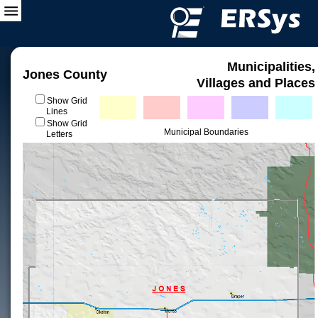
Municipalities,
Jones County
Villages and Places
Show Grid
Lines
Show Grid
Municipal Boundaries
Letters