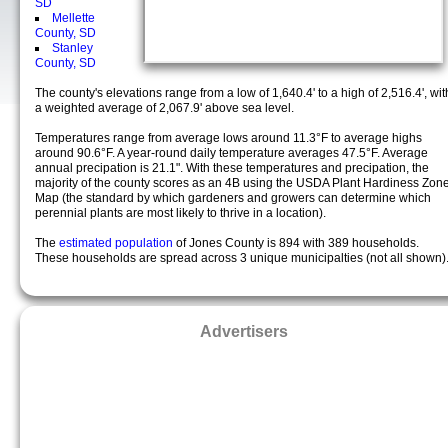
SD
Mellette
County, SD
Stanley
County, SD
The county's elevations range from a low of 1,640.4' to a high of 2,516.4', wit
a weighted average of 2,067.9' above sea level.
Temperatures range from average lows around 11.3°F to average highs
around 90.6°F. A year-round daily temperature averages 47.5°F. Average
annual precipation is 21.1". With these temperatures and precipation, the
majority of the county scores as an 4B using the USDA Plant Hardiness Zon
Map (the standard by which gardeners and growers can determine which
perennial plants are most likely to thrive in a location).
The
estimated population
of Jones County is 894 with 389 households.
These households are spread across 3 unique municipalties (not all shown)
Advertisers