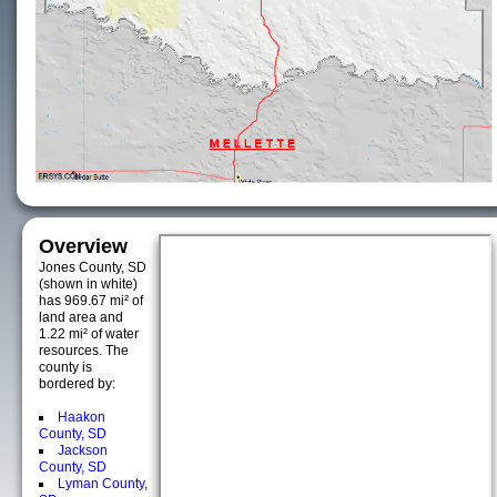
Overview
Jones County, SD
(shown in white)
has 969.67 mi² of
land area and
1.22 mi² of water
resources. The
county is
bordered by:
Haakon
County, SD
Jackson
County, SD
Lyman County,