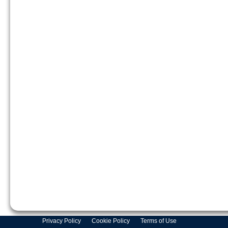
Privacy Policy
Cookie Policy
Terms of Use