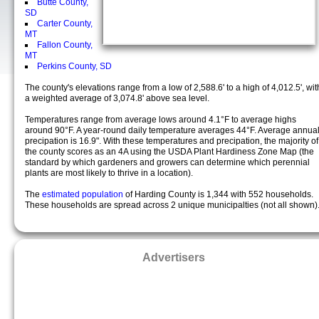
Butte County,
SD
Carter County,
MT
Fallon County,
MT
Perkins County, SD
The county's elevations range from a low of 2,588.6' to a high of 4,012.5', wit
a weighted average of 3,074.8' above sea level.
Temperatures range from average lows around 4.1°F to average highs
around 90°F. A year-round daily temperature averages 44°F. Average annua
precipation is 16.9". With these temperatures and precipation, the majority of
the county scores as an 4A using the USDA Plant Hardiness Zone Map (the
standard by which gardeners and growers can determine which perennial
plants are most likely to thrive in a location).
The
estimated population
of Harding County is 1,344 with 552 households.
These households are spread across 2 unique municipalties (not all shown)
Advertisers