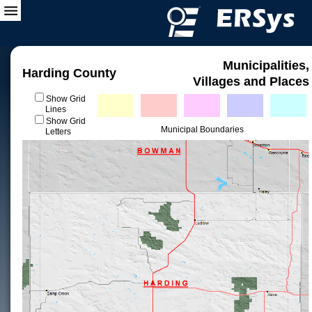
Municipalities,
Harding County
Villages and Places
Show Grid
Lines
Show Grid
Municipal Boundaries
Letters