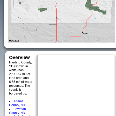
Overview
Harding County,
SD (shown in
white) has
2,671.57 mi² of
land area and
6.55 mi² of water
resources. The
county is
bordered by:
Adams
County, ND
Bowman
County, ND