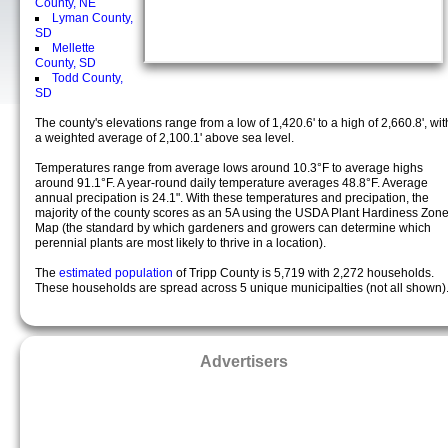
County, NE
Lyman County,
SD
Mellette
County, SD
Todd County,
SD
The county's elevations range from a low of 1,420.6' to a high of 2,660.8', wit
a weighted average of 2,100.1' above sea level.
Temperatures range from average lows around 10.3°F to average highs
around 91.1°F. A year-round daily temperature averages 48.8°F. Average
annual precipation is 24.1". With these temperatures and precipation, the
majority of the county scores as an 5A using the USDA Plant Hardiness Zon
Map (the standard by which gardeners and growers can determine which
perennial plants are most likely to thrive in a location).
The
estimated population
of Tripp County is 5,719 with 2,272 households.
These households are spread across 5 unique municipalties (not all shown)
Advertisers