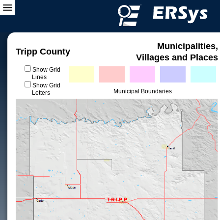
Municipalities,
Tripp County
Villages and Places
Show Grid
Lines
Show Grid
Municipal Boundaries
Letters