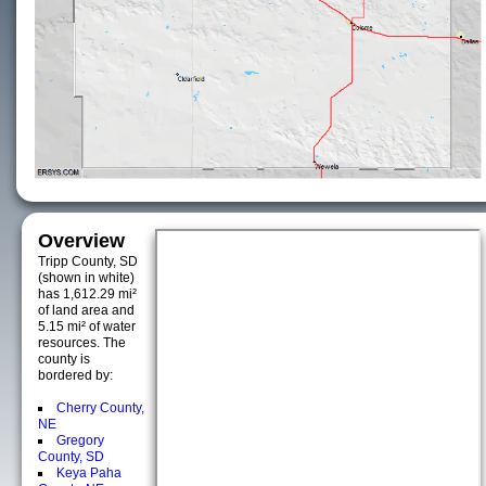
Overview
Tripp County, SD
(shown in white)
has 1,612.29 mi²
of land area and
5.15 mi² of water
resources. The
county is
bordered by:
Cherry County,
NE
Gregory
County, SD
Keya Paha