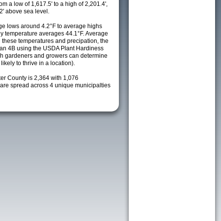
m a low of 1,617.5' to a high of 2,201.4',
2' above sea level.
e lows around 4.2°F to average highs
ily temperature averages 44.1°F. Average
h these temperatures and precipation, the
s an 4B using the USDA Plant Hardiness
ch gardeners and growers can determine
kely to thrive in a location).
ter County is 2,364 with 1,076
re spread across 4 unique municipalties