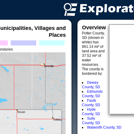
Overview
unicipalities, Villages and
Potter County,
Places
SD (shown in
white) has
861.14 mi² of
undaries
land area and
37.52 mi² of
water
resources.
The county is
bordered by:
Dewey
County, SD
Edmunds
County, SD
Faulk
County, SD
Hyde
County, SD
Sully
County, SD
Walworth County, SD