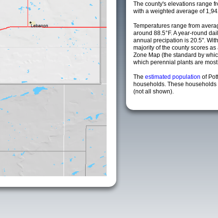
The county's elevations range fro
with a weighted average of 1,94
Temperatures range from averag
around 88.5°F. A year-round da
annual precipation is 20.5". Wit
majority of the county scores a
Zone Map (the standard by whi
which perennial plants are most li
The
estimated population
of Pot
households. These households a
(not all shown).