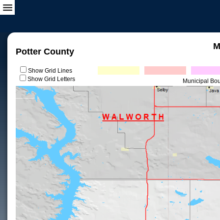
M
Potter County
Show Grid Lines
Show Grid Letters
Municipal Bo