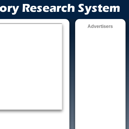
Advertisers