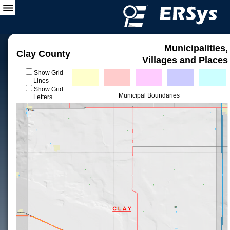
Municipalities,
Clay County
Villages and Places
Show Grid
Lines
Show Grid
Municipal Boundaries
Letters