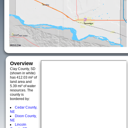
Overview
Clay County, SD
(shown in white)
has 412.03 mi² of
land area and
5.39 mi² of water
resources. The
county is
bordered by:
Cedar County,
NE
Dixon County,
NE
Lincoln