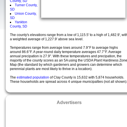
County, SD
Turner County,
SD
Union County,
SD
Yankton
County, SD
The county's elevations range from a low of 1,115.5' to a high of 1,482.9', wit
a weighted average of 1,227.9' above sea level.
Temperatures range from average lows around 7.9°F to average highs
around 86.6°F. A year-round daily temperature averages 47.7°F. Average
annual precipation is 27.9". With these temperatures and precipation, the
majority of the county scores as an 5A using the USDA Plant Hardiness Zon
Map (the standard by which gardeners and growers can determine which
perennial plants are most likely to thrive in a location).
The
estimated population
of Clay County is 15,632 with 5,874 households.
These households are spread across 4 unique municipalties (not all shown)
Advertisers