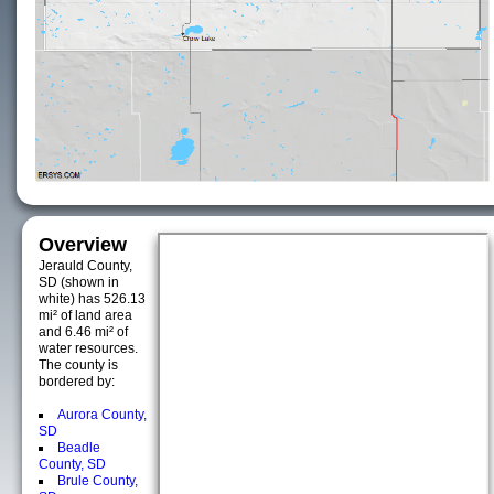
Overview
Jerauld County,
SD (shown in
white) has 526.13
mi² of land area
and 6.46 mi² of
water resources.
The county is
bordered by:
Aurora County,
SD
Beadle
County, SD
Brule County,