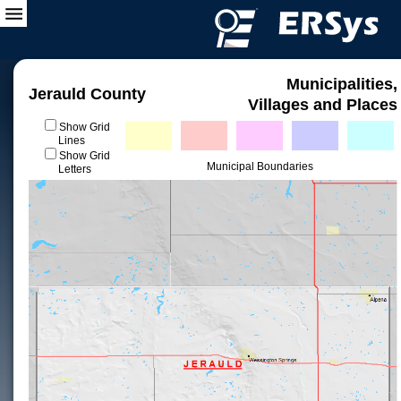
Municipalities,
Jerauld County
Villages and Places
Show Grid
Lines
Show Grid
Municipal Boundaries
Letters