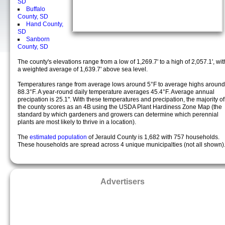
SD
Buffalo
County, SD
Hand County,
SD
Sanborn
County, SD
The county's elevations range from a low of 1,269.7' to a high of 2,057.1', wit
a weighted average of 1,639.7' above sea level.
Temperatures range from average lows around 5°F to average highs around
88.3°F. A year-round daily temperature averages 45.4°F. Average annual
precipation is 25.1". With these temperatures and precipation, the majority of
the county scores as an 4B using the USDA Plant Hardiness Zone Map (the
standard by which gardeners and growers can determine which perennial
plants are most likely to thrive in a location).
The
estimated population
of Jerauld County is 1,682 with 757 households.
These households are spread across 4 unique municipalties (not all shown)
Advertisers