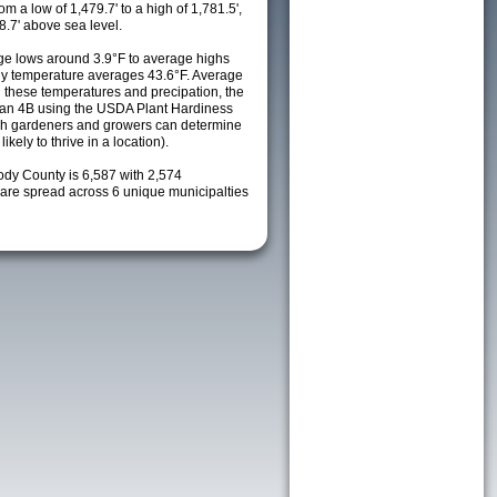
m a low of 1,479.7' to a high of 1,781.5',
8.7' above sea level.
e lows around 3.9°F to average highs
ily temperature averages 43.6°F. Average
h these temperatures and precipation, the
s an 4B using the USDA Plant Hardiness
ch gardeners and growers can determine
kely to thrive in a location).
ody County is 6,587 with 2,574
re spread across 6 unique municipalties