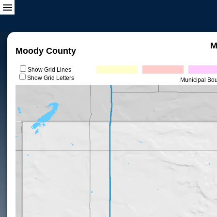
M
Moody County
Show Grid Lines
Show Grid Letters
Municipal Bo