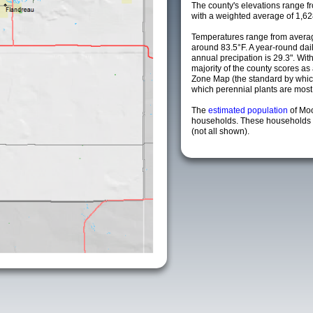
The county's elevations range fro
with a weighted average of 1,62
Temperatures range from averag
around 83.5°F. A year-round da
annual precipation is 29.3". Wit
majority of the county scores a
Zone Map (the standard by whi
which perennial plants are most li
The
estimated population
of Mo
households. These households a
(not all shown).