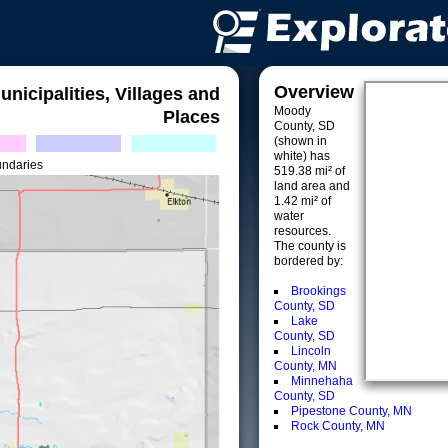
Overview
unicipalities, Villages and
Moody
Places
County, SD
(shown in
white) has
undaries
519.38 mi² of
land area and
1.42 mi² of
water
resources.
The county is
bordered by:
Brookings
County, SD
Lake
County, SD
Lincoln
County, MN
Minnehaha
County, SD
Pipestone County, MN
Rock County, MN