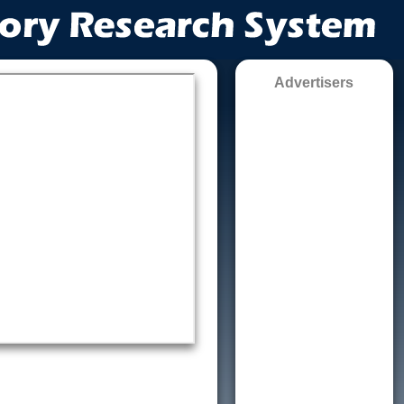
Advertisers