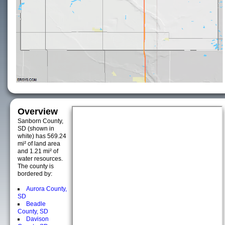
Overview
Sanborn County,
SD (shown in
white) has 569.24
mi² of land area
and 1.21 mi² of
water resources.
The county is
bordered by:
Aurora County,
SD
Beadle
County, SD
Davison