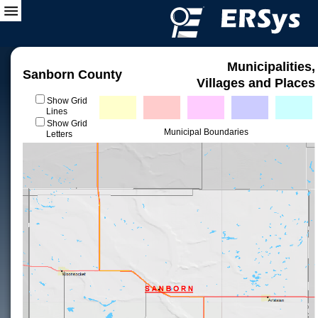
Municipalities,
Sanborn County
Villages and Places
Show Grid
Lines
Show Grid
Municipal Boundaries
Letters