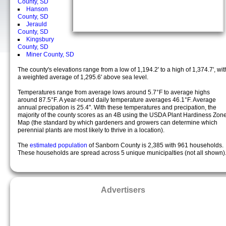
County, SD
Hanson
County, SD
Jerauld
County, SD
Kingsbury
County, SD
Miner County, SD
The county's elevations range from a low of 1,194.2' to a high of 1,374.7', wit
a weighted average of 1,295.6' above sea level.
Temperatures range from average lows around 5.7°F to average highs
around 87.5°F. A year-round daily temperature averages 46.1°F. Average
annual precipation is 25.4". With these temperatures and precipation, the
majority of the county scores as an 4B using the USDA Plant Hardiness Zon
Map (the standard by which gardeners and growers can determine which
perennial plants are most likely to thrive in a location).
The
estimated population
of Sanborn County is 2,385 with 961 households.
These households are spread across 5 unique municipalties (not all shown)
Advertisers