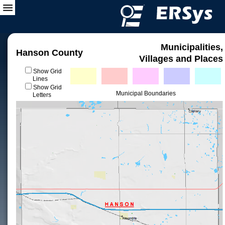
Municipalities,
Hanson County
Villages and Places
Show Grid
Lines
Show Grid
Municipal Boundaries
Letters