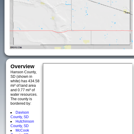
Overview
Hanson County,
SD (shown in
white) has 434.58
mi² of land area
and 0.77 mi² of
water resources.
The county is
bordered by:
Davison
County, SD
Hutchinson
County, SD
McCook