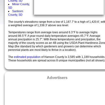
County, SD
Miner County,
SD
Sanborn
County, SD
The county's elevations range from a low of 1,187.7' to a high of 1,420.6', wit
a weighted average of 1,338.3' above sea level.
Temperatures range from average lows around 6.3°F to average highs
around 86.5°F. A year-round daily temperature averages 45.7°F. Average
annual precipation is 25.7". With these temperatures and precipation, the
majority of the county scores as an 4B using the USDA Plant Hardiness Zon
Map (the standard by which gardeners and growers can determine which
perennial plants are most likely to thrive in a location).
The
estimated population
of Hanson County is 3,585 with 1,189 households
These households are spread across 8 unique municipalties (not all shown)
Advertisers