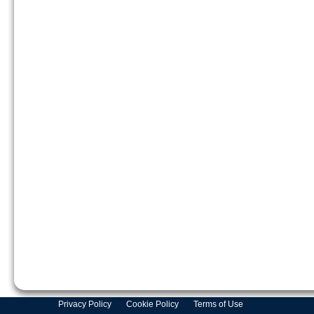
Privacy Policy
Cookie Policy
Terms of Use