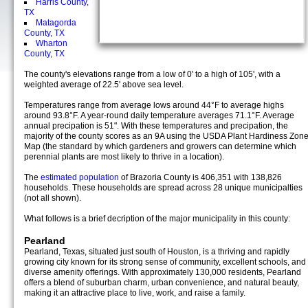
Harris County,
TX
Matagorda
County, TX
Wharton
County, TX
The county's elevations range from a low of 0' to a high of 105', with a
weighted average of 22.5' above sea level.
Temperatures range from average lows around 44°F to average highs
around 93.8°F. A year-round daily temperature averages 71.1°F. Average
annual precipation is 51". With these temperatures and precipation, the
majority of the county scores as an 9A using the USDA Plant Hardiness Zon
Map (the standard by which gardeners and growers can determine which
perennial plants are most likely to thrive in a location).
The
estimated population
of Brazoria County is 406,351 with 138,826
households. These households are spread across 28 unique municipalties
(not all shown).
What follows is a brief decription of the major municipality in this county:
Pearland
Pearland, Texas, situated just south of Houston, is a thriving and rapidly
growing city known for its strong sense of community, excellent schools, and
diverse amenity offerings. With approximately 130,000 residents, Pearland
offers a blend of suburban charm, urban convenience, and natural beauty,
making it an attractive place to live, work, and raise a family.