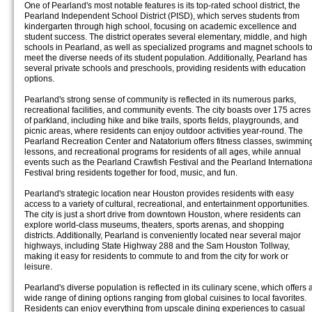
One of Pearland's most notable features is its top-rated school district, the
Pearland Independent School District (PISD), which serves students from
kindergarten through high school, focusing on academic excellence and
student success. The district operates several elementary, middle, and high
schools in Pearland, as well as specialized programs and magnet schools t
meet the diverse needs of its student population. Additionally, Pearland has
several private schools and preschools, providing residents with education
options.
Pearland's strong sense of community is reflected in its numerous parks,
recreational facilities, and community events. The city boasts over 175 acres
of parkland, including hike and bike trails, sports fields, playgrounds, and
picnic areas, where residents can enjoy outdoor activities year-round. The
Pearland Recreation Center and Natatorium offers fitness classes, swimmin
lessons, and recreational programs for residents of all ages, while annual
events such as the Pearland Crawfish Festival and the Pearland Internationa
Festival bring residents together for food, music, and fun.
Pearland's strategic location near Houston provides residents with easy
access to a variety of cultural, recreational, and entertainment opportunities.
The city is just a short drive from downtown Houston, where residents can
explore world-class museums, theaters, sports arenas, and shopping
districts. Additionally, Pearland is conveniently located near several major
highways, including State Highway 288 and the Sam Houston Tollway,
making it easy for residents to commute to and from the city for work or
leisure.
Pearland's diverse population is reflected in its culinary scene, which offers 
wide range of dining options ranging from global cuisines to local favorites.
Residents can enjoy everything from upscale dining experiences to casual