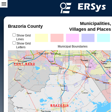
Municipalities,
Brazoria County
Villages and Places
Show Grid
Lines
Show Grid
Municipal Boundaries
Letters