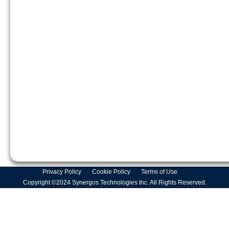
Privacy Policy
Cookie Policy
Terms of Use
Copyright ©2024 Synergos Technologies Inc. All Rights Reserved.