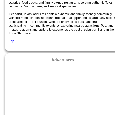
eateries, food trucks, and family-owned restaurants serving authentic Texan
barbecue, Mexican fare, and seafood specialties.
Pearland, Texas, offers residents a dynamic and family-friendly community
with top-rated schools, abundant recreational opportunities, and easy acces
to the amenities of Houston. Whether enjoying its parks and trails,
participating in community events, or exploring nearby attractions, Pearland
invites residents and visitors to experience the best of suburban living in the
Lone Star State.
Top
Advertisers