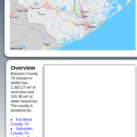
Overview
Brazoria County,
TX (shown in
white) has
1,363.27 mi² of
land area and
245.38 mi² of
water resources.
The county is
bordered by:
Fort Bend
County, TX
Galveston
County, TX