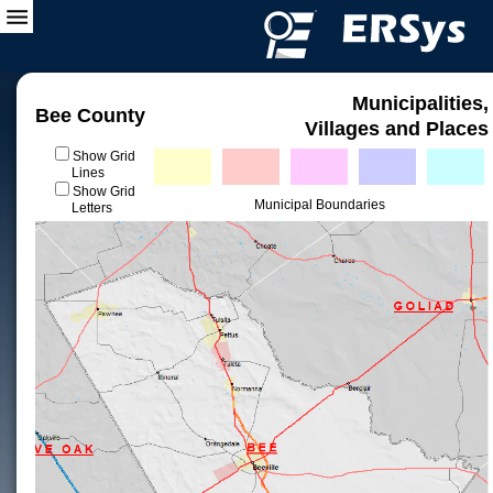
Municipalities,
Bee County
Villages and Places
Show Grid
Lines
Show Grid
Municipal Boundaries
Letters