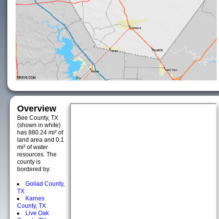
Overview
Bee County, TX
(shown in white)
has 880.24 mi² of
land area and 0.1
mi² of water
resources. The
county is
bordered by:
Goliad County,
TX
Karnes
County, TX
Live Oak