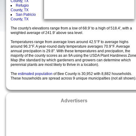
County, TX
Refugio
County, TX
San Patricio
County, TX
The county's elevations range from a low of 68.9' to a high of 518.4', with a
weighted average of 241.9' above sea level.
Temperatures range from average lows around 42.5°F to average highs
around 96.3°F. A year-round daily temperature averages 70.9°F. Average
annual precipation is 29.8". With these temperatures and precipation, the
majority of the county scores as an 9A using the USDA Plant Hardiness Zon
Map (the standard by which gardeners and growers can determine which
perennial plants are most likely to thrive in a location).
The
estimated population
of Bee County is 30,952 with 8,882 households.
These households are spread across 9 unique municipalties (not all shown)
Advertisers