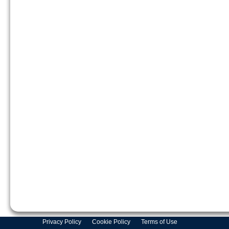
Privacy Policy
Cookie Policy
Terms of Use