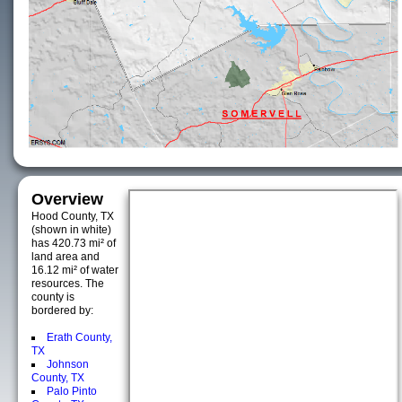
Overview
Hood County, TX
(shown in white)
has 420.73 mi² of
land area and
16.12 mi² of water
resources. The
county is
bordered by:
Erath County,
TX
Johnson
County, TX
Palo Pinto