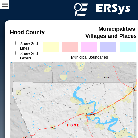
Municipalities,
Hood County
Villages and Places
Show Grid
Lines
Show Grid
Municipal Boundaries
Letters