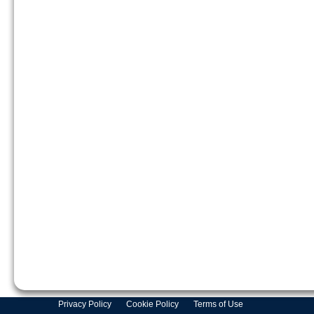
Privacy Policy
Cookie Policy
Terms of Use