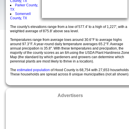
County, TX
Parker County,
TX
Somervell
County, TX
The county's elevations range from a low of 577.4' to a high of 1,227', with a
weighted average of 875.8' above sea level.
Temperatures range from average lows around 30.6°F to average highs
around 97.3°F. A year-round daily temperature averages 65.2°F. Average
annual precipation is 35.8". With these temperatures and precipation, the
majority of the county scores as an 8A using the USDA Plant Hardiness Zon
Map (the standard by which gardeners and growers can determine which
perennial plants are most likely to thrive in a location).
The
estimated population
of Hood County is 68,754 with 27,653 households
These households are spread across 8 unique municipalties (not all shown)
Advertisers