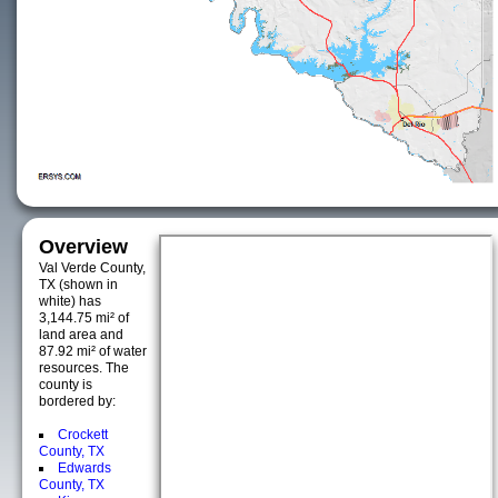
Overview
Val Verde County,
TX (shown in
white) has
3,144.75 mi² of
land area and
87.92 mi² of water
resources. The
county is
bordered by:
Crockett
County, TX
Edwards
County, TX