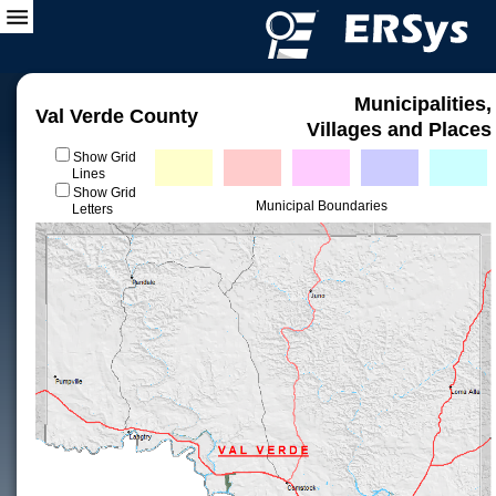
Municipalities,
Val Verde County
Villages and Places
Show Grid
Lines
Show Grid
Municipal Boundaries
Letters