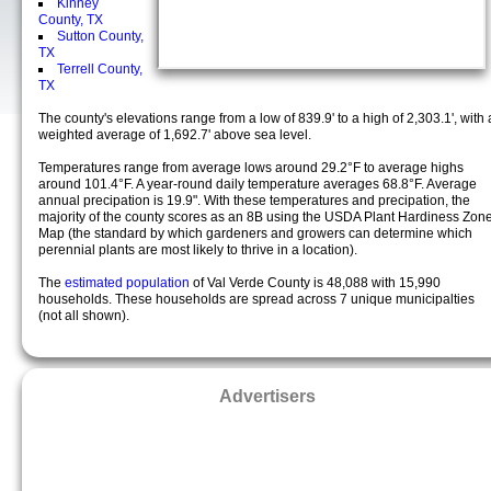
Kinney
County, TX
Sutton County,
TX
Terrell County,
TX
The county's elevations range from a low of 839.9' to a high of 2,303.1', with 
weighted average of 1,692.7' above sea level.
Temperatures range from average lows around 29.2°F to average highs
around 101.4°F. A year-round daily temperature averages 68.8°F. Average
annual precipation is 19.9". With these temperatures and precipation, the
majority of the county scores as an 8B using the USDA Plant Hardiness Zon
Map (the standard by which gardeners and growers can determine which
perennial plants are most likely to thrive in a location).
The
estimated population
of Val Verde County is 48,088 with 15,990
households. These households are spread across 7 unique municipalties
(not all shown).
Advertisers