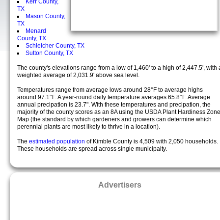
Kerr County,
TX
Mason County,
TX
Menard
County, TX
Schleicher County, TX
Sutton County, TX
The county's elevations range from a low of 1,460' to a high of 2,447.5', with 
weighted average of 2,031.9' above sea level.
Temperatures range from average lows around 28°F to average highs
around 97.1°F. A year-round daily temperature averages 65.8°F. Average
annual precipation is 23.7". With these temperatures and precipation, the
majority of the county scores as an 8A using the USDA Plant Hardiness Zon
Map (the standard by which gardeners and growers can determine which
perennial plants are most likely to thrive in a location).
The
estimated population
of Kimble County is 4,509 with 2,050 households.
These households are spread across single municipalty.
Advertisers