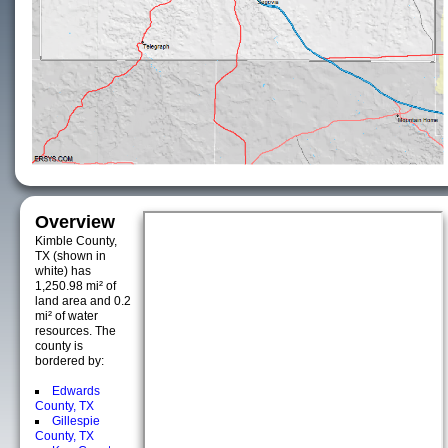
Overview
Kimble County,
TX (shown in
white) has
1,250.98 mi² of
land area and 0.2
mi² of water
resources. The
county is
bordered by:
Edwards
County, TX
Gillespie
County, TX