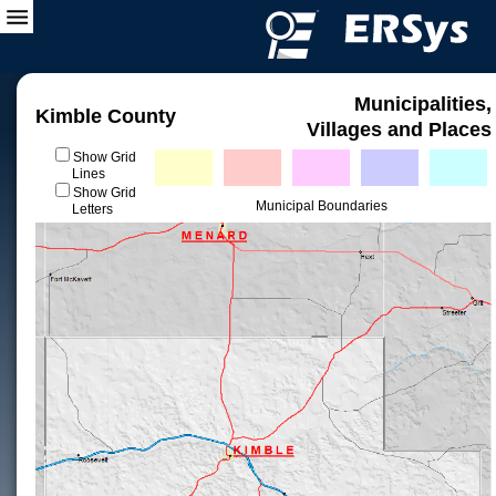
Municipalities,
Kimble County
Villages and Places
Show Grid
Lines
Show Grid
Municipal Boundaries
Letters