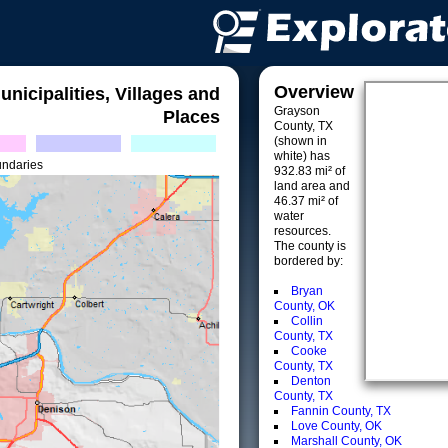
Overview
unicipalities, Villages and
Grayson
Places
County, TX
(shown in
white) has
undaries
932.83 mi² of
land area and
46.37 mi² of
water
resources.
The county is
bordered by:
Bryan
County, OK
Collin
County, TX
Cooke
County, TX
Denton
County, TX
Fannin County, TX
Love County, OK
Marshall County, OK