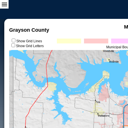
M
Grayson County
Show Grid Lines
Show Grid Letters
Municipal Bo