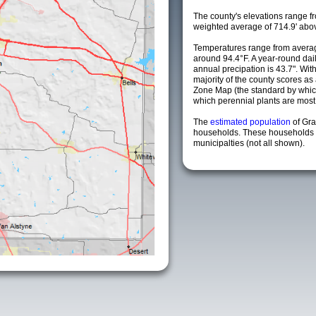
The county's elevations range fro
weighted average of 714.9' abov
Temperatures range from averag
around 94.4°F. A year-round da
annual precipation is 43.7". Wit
majority of the county scores a
Zone Map (the standard by whi
which perennial plants are most li
The
estimated population
of Gr
households. These households 
municipalties (not all shown).