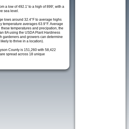
m a low of 492.1' to a high of 899', with a
e sea level.
e lows around 32.4°F to average highs
ily temperature averages 63.9°F. Average
h these temperatures and precipation, the
s an 8A using the USDA Plant Hardiness
ch gardeners and growers can determine
kely to thrive in a location).
ayson County is 151,260 with 58,422
are spread across 18 unique