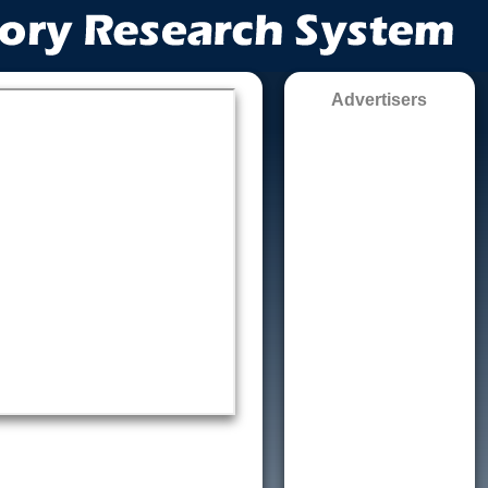
Advertisers