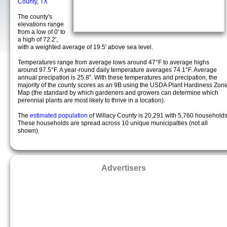
County, TX
The county's
elevations range
from a low of 0' to
a high of 72.2',
with a weighted average of 19.5' above sea level.
Temperatures range from average lows around 47°F to average highs
around 97.5°F. A year-round daily temperature averages 74.1°F. Average
annual precipation is 25.8". With these temperatures and precipation, the
majority of the county scores as an 9B using the USDA Plant Hardiness Zon
Map (the standard by which gardeners and growers can determine which
perennial plants are most likely to thrive in a location).
The
estimated population
of Willacy County is 20,291 with 5,760 households
These households are spread across 10 unique municipalties (not all
shown).
Advertisers