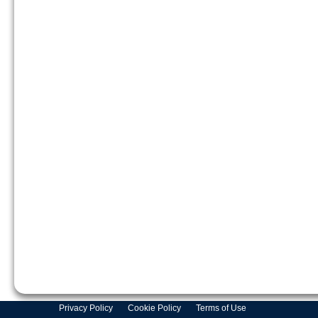
Privacy Policy
Cookie Policy
Terms of Use