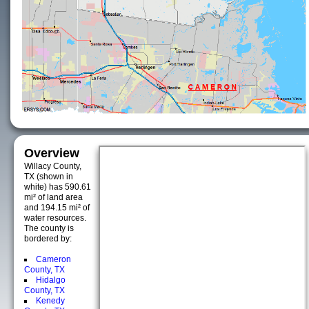
Overview
Willacy County,
TX (shown in
white) has 590.61
mi² of land area
and 194.15 mi² of
water resources.
The county is
bordered by:
Cameron
County, TX
Hidalgo
County, TX
Kenedy