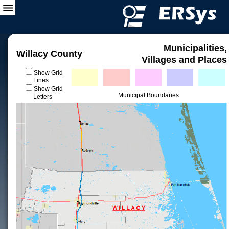
Municipalities,
Willacy County
Villages and Places
Show Grid
Lines
Show Grid
Municipal Boundaries
Letters