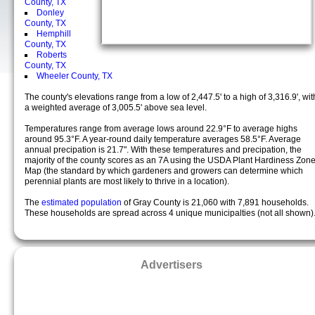
County, TX
Donley
County, TX
Hemphill
County, TX
Roberts
County, TX
Wheeler County, TX
The county's elevations range from a low of 2,447.5' to a high of 3,316.9', wit
a weighted average of 3,005.5' above sea level.
Temperatures range from average lows around 22.9°F to average highs
around 95.3°F. A year-round daily temperature averages 58.5°F. Average
annual precipation is 21.7". With these temperatures and precipation, the
majority of the county scores as an 7A using the USDA Plant Hardiness Zon
Map (the standard by which gardeners and growers can determine which
perennial plants are most likely to thrive in a location).
The
estimated population
of Gray County is 21,060 with 7,891 households.
These households are spread across 4 unique municipalties (not all shown)
Advertisers