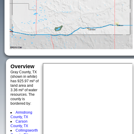
Overview
Gray County, TX
(shown in white)
has 925.97 mi² of
land area and
3.36 mi² of water
resources. The
county is
bordered by:
Armstrong
County, TX
Carson
County, TX
Collingsworth