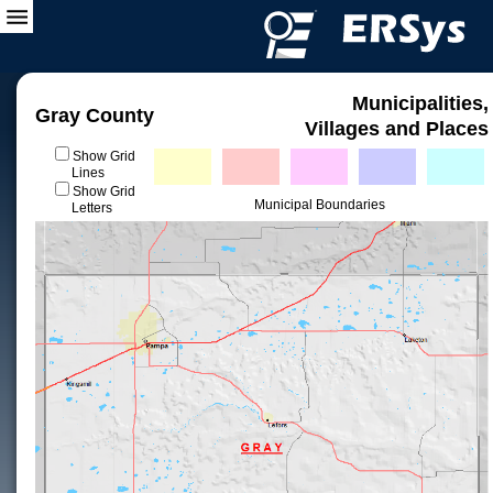
Municipalities,
Gray County
Villages and Places
Show Grid
Lines
Show Grid
Municipal Boundaries
Letters