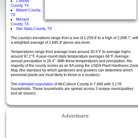
Concho
County, TX
Mason County,
TX
Menard
County, TX
San Saba County, TX
The county's elevations range from a low of 1,259.8' to a high of 2,099.7', wit
a weighted average of 1,685.9' above sea level.
Temperatures range from average lows around 30.5°F to average highs
around 97.2°F. A year-round daily temperature averages 66°F. Average
annual precipation is 26.4". With these temperatures and precipation, the
majority of the county scores as an 8A using the USDA Plant Hardiness Zon
Map (the standard by which gardeners and growers can determine which
perennial plants are most likely to thrive in a location).
The
estimated population
of McCulloch County is 7,490 with 3,178
households. These households are spread across 3 unique municipalties
(not all shown).
Advertisers