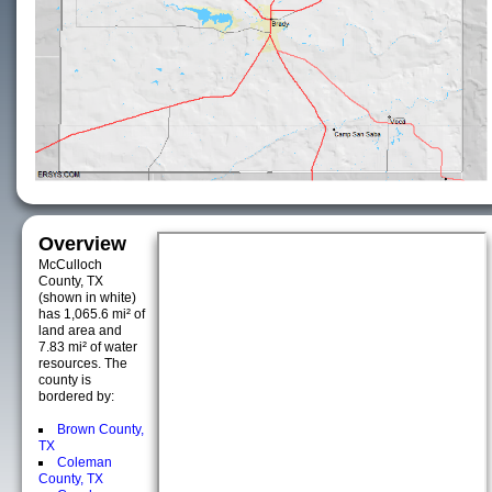
Overview
McCulloch
County, TX
(shown in white)
has 1,065.6 mi² of
land area and
7.83 mi² of water
resources. The
county is
bordered by:
Brown County,
TX
Coleman
County, TX