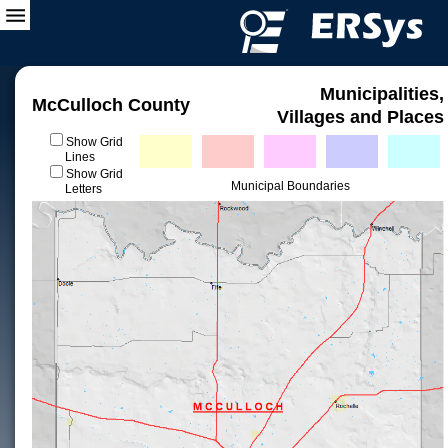
Municipalities,
McCulloch County
Villages and Places
Show Grid
Lines
Show Grid
Municipal Boundaries
Letters