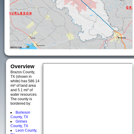
Overview
Brazos County,
TX (shown in
white) has 586.14
mi² of land area
and 5.1 mi² of
water resources.
The county is
bordered by:
Burleson
County, TX
Grimes
County, TX
Leon County,