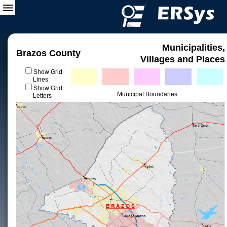
Municipalities,
Brazos County
Villages and Places
Show Grid
Lines
Show Grid
Municipal Boundaries
Letters