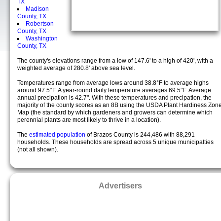
TX
Madison
County, TX
Robertson
County, TX
Washington
County, TX
The county's elevations range from a low of 147.6' to a high of 420', with a
weighted average of 280.8' above sea level.
Temperatures range from average lows around 38.8°F to average highs
around 97.5°F. A year-round daily temperature averages 69.5°F. Average
annual precipation is 42.7". With these temperatures and precipation, the
majority of the county scores as an 8B using the USDA Plant Hardiness Zon
Map (the standard by which gardeners and growers can determine which
perennial plants are most likely to thrive in a location).
The
estimated population
of Brazos County is 244,486 with 88,291
households. These households are spread across 5 unique municipalties
(not all shown).
Advertisers