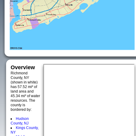
Overview
Richmond
County, NY
(shown in white)
has 57.52 mi² of
land area and
45.34 mi² of water
resources. The
county is
bordered by:
Hudson
County, NJ
Kings County,
NY