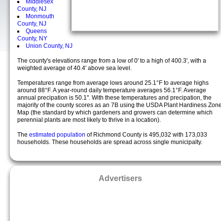
Middlesex
County, NJ
Monmouth
County, NJ
Queens
County, NY
Union County, NJ
The county's elevations range from a low of 0' to a high of 400.3', with a
weighted average of 40.4' above sea level.
Temperatures range from average lows around 25.1°F to average highs
around 88°F. A year-round daily temperature averages 56.1°F. Average
annual precipation is 50.1". With these temperatures and precipation, the
majority of the county scores as an 7B using the USDA Plant Hardiness Zon
Map (the standard by which gardeners and growers can determine which
perennial plants are most likely to thrive in a location).
The
estimated population
of Richmond County is 495,032 with 173,033
households. These households are spread across single municipalty.
Advertisers