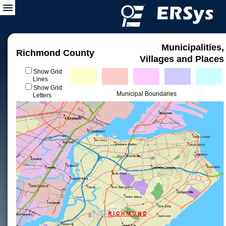
Municipalities,
Richmond County
Villages and Places
Show Grid
Lines
Show Grid
Municipal Boundaries
Letters