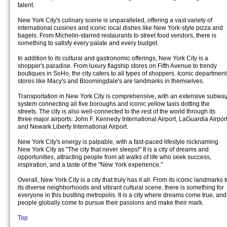
talent.
New York City's culinary scene is unparalleled, offering a vast variety of
international cuisines and iconic local dishes like New York-style pizza and
bagels. From Michelin-starred restaurants to street food vendors, there is
something to satisfy every palate and every budget.
In addition to its cultural and gastronomic offerings, New York City is a
shopper's paradise. From luxury flagship stores on Fifth Avenue to trendy
boutiques in SoHo, the city caters to all types of shoppers. Iconic department
stores like Macy's and Bloomingdale's are landmarks in themselves.
Transportation in New York City is comprehensive, with an extensive subwa
system connecting all five boroughs and iconic yellow taxis dotting the
streets. The city is also well-connected to the rest of the world through its
three major airports: John F. Kennedy International Airport, LaGuardia Airport
and Newark Liberty International Airport.
New York City's energy is palpable, with a fast-paced lifestyle nicknaming
New York City as "The city that never sleeps!" It is a city of dreams and
opportunities, attracting people from all walks of life who seek success,
inspiration, and a taste of the "New York experience."
Overall, New York City is a city that truly has it all. From its iconic landmarks 
its diverse neighborhoods and vibrant cultural scene, there is something for
everyone in this bustling metropolis. It is a city where dreams come true, and
people globally come to pursue their passions and make their mark.
Top