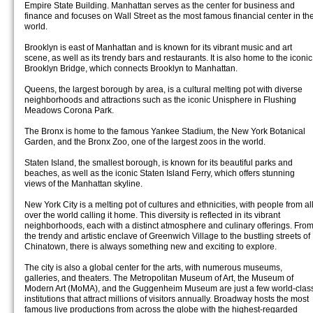
Empire State Building. Manhattan serves as the center for business and
finance and focuses on Wall Street as the most famous financial center in th
world.
Brooklyn is east of Manhattan and is known for its vibrant music and art
scene, as well as its trendy bars and restaurants. It is also home to the iconic
Brooklyn Bridge, which connects Brooklyn to Manhattan.
Queens, the largest borough by area, is a cultural melting pot with diverse
neighborhoods and attractions such as the iconic Unisphere in Flushing
Meadows Corona Park.
The Bronx is home to the famous Yankee Stadium, the New York Botanical
Garden, and the Bronx Zoo, one of the largest zoos in the world.
Staten Island, the smallest borough, is known for its beautiful parks and
beaches, as well as the iconic Staten Island Ferry, which offers stunning
views of the Manhattan skyline.
New York City is a melting pot of cultures and ethnicities, with people from al
over the world calling it home. This diversity is reflected in its vibrant
neighborhoods, each with a distinct atmosphere and culinary offerings. Fro
the trendy and artistic enclave of Greenwich Village to the bustling streets of
Chinatown, there is always something new and exciting to explore.
The city is also a global center for the arts, with numerous museums,
galleries, and theaters. The Metropolitan Museum of Art, the Museum of
Modern Art (MoMA), and the Guggenheim Museum are just a few world-clas
institutions that attract millions of visitors annually. Broadway hosts the most
famous live productions from across the globe with the highest-regarded