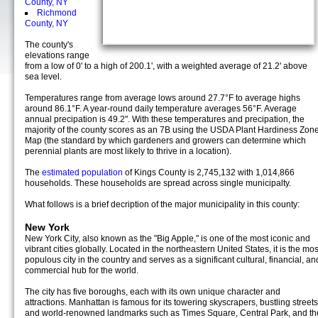
County, NY
Richmond
County, NY
The county's
elevations range
from a low of 0' to a high of 200.1', with a weighted average of 21.2' above
sea level.
Temperatures range from average lows around 27.7°F to average highs
around 86.1°F. A year-round daily temperature averages 56°F. Average
annual precipation is 49.2". With these temperatures and precipation, the
majority of the county scores as an 7B using the USDA Plant Hardiness Zon
Map (the standard by which gardeners and growers can determine which
perennial plants are most likely to thrive in a location).
The
estimated population
of Kings County is 2,745,132 with 1,014,866
households. These households are spread across single municipalty.
What follows is a brief decription of the major municipality in this county:
New York
New York City, also known as the "Big Apple," is one of the most iconic and
vibrant cities globally. Located in the northeastern United States, it is the mos
populous city in the country and serves as a significant cultural, financial, an
commercial hub for the world.
The city has five boroughs, each with its own unique character and
attractions. Manhattan is famous for its towering skyscrapers, bustling streets
and world-renowned landmarks such as Times Square, Central Park, and th