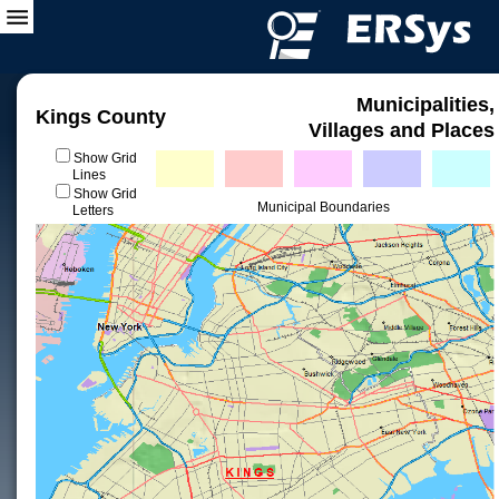
Municipalities,
Kings County
Villages and Places
Show Grid
Lines
Show Grid
Municipal Boundaries
Letters