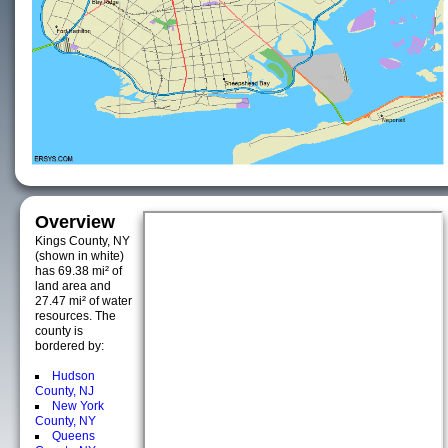
Overview
Kings County, NY
(shown in white)
has 69.38 mi² of
land area and
27.47 mi² of water
resources. The
county is
bordered by:
Hudson
County, NJ
New York
County, NY
Queens