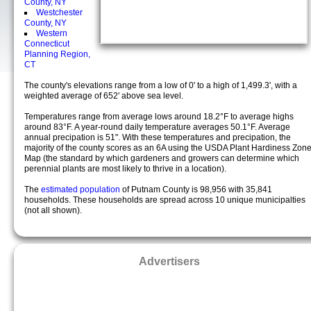
County, NY
Westchester
County, NY
Western
Connecticut
Planning Region,
CT
The county's elevations range from a low of 0' to a high of 1,499.3', with a
weighted average of 652' above sea level.
Temperatures range from average lows around 18.2°F to average highs
around 83°F. A year-round daily temperature averages 50.1°F. Average
annual precipation is 51". With these temperatures and precipation, the
majority of the county scores as an 6A using the USDA Plant Hardiness Zon
Map (the standard by which gardeners and growers can determine which
perennial plants are most likely to thrive in a location).
The
estimated population
of Putnam County is 98,956 with 35,841
households. These households are spread across 10 unique municipalties
(not all shown).
Advertisers