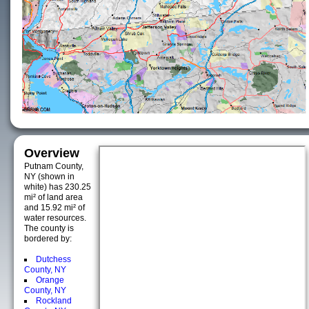
Overview
Putnam County,
NY (shown in
white) has 230.25
mi² of land area
and 15.92 mi² of
water resources.
The county is
bordered by:
Dutchess
County, NY
Orange
County, NY
Rockland