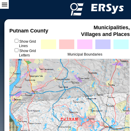
Municipalities,
Putnam County
Villages and Places
Show Grid
Lines
Show Grid
Municipal Boundaries
Letters