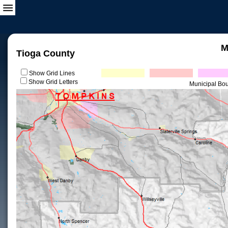
M
Tioga County
Show Grid Lines
Show Grid Letters
Municipal Bo