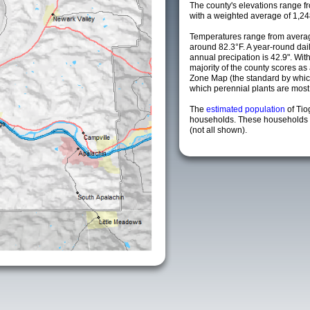
The county's elevations range fro
with a weighted average of 1,24
Temperatures range from averag
around 82.3°F. A year-round da
annual precipation is 42.9". Wit
majority of the county scores a
Zone Map (the standard by whi
which perennial plants are most li
The
estimated population
of Ti
households. These households a
(not all shown).