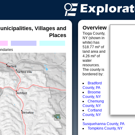
Overview
unicipalities, Villages and
Tioga County,
Places
NY (shown in
white) has
518.77 mi² of
undaries
land area and
4.26 mi² of
water
resources.
The county is
bordered by:
Bradford
County, PA
Broome
County, NY
Chemung
County, NY
Cortland
County, NY
Susquehanna County, PA
Tompkins County, NY