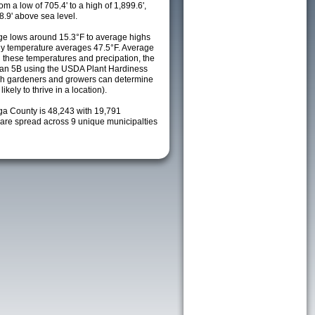
m a low of 705.4' to a high of 1,899.6',
8.9' above sea level.
e lows around 15.3°F to average highs
ily temperature averages 47.5°F. Average
h these temperatures and precipation, the
s an 5B using the USDA Plant Hardiness
ch gardeners and growers can determine
kely to thrive in a location).
oga County is 48,243 with 19,791
re spread across 9 unique municipalties