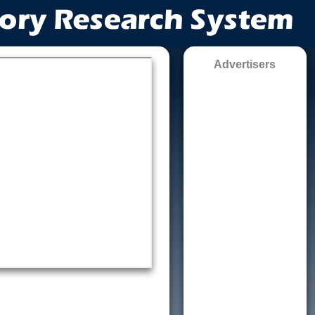
Advertisers