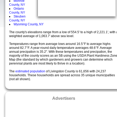
Monroe
County, NY
Ontario
County, NY
Steuben
County, NY
Wyoming County, NY
The county's elevations range from a low of 554.5' to a high of 2,221.1', with 
weighted average of 1,063.7' above sea level.
Temperatures range from average lows around 16.5°F to average highs
around 82.7°F. A year-round daily temperature averages 48.6°F. Average
annual precipation is 35.2". With these temperatures and precipation, the
majority of the county scores as an 5B using the USDA Plant Hardiness Zon
Map (the standard by which gardeners and growers can determine which
perennial plants are most likely to thrive in a location).
The
estimated population
of Livingston County is 61,656 with 24,237
households. These households are spread across 35 unique municipalties
(not all shown).
Advertisers