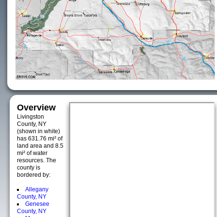
Overview
Livingston
County, NY
(shown in white)
has 631.76 mi² of
land area and 8.5
mi² of water
resources. The
county is
bordered by:
Allegany
County, NY
Genesee
County, NY