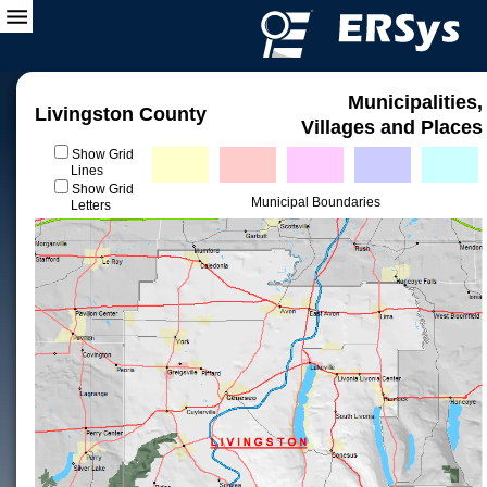
Municipalities,
Livingston County
Villages and Places
Show Grid
Lines
Show Grid
Municipal Boundaries
Letters