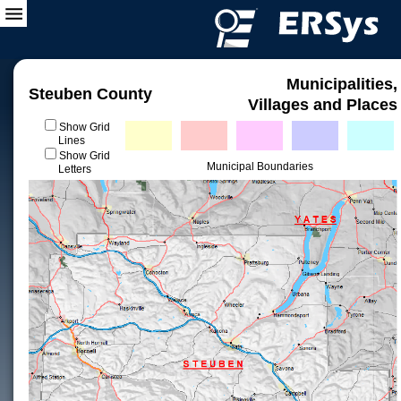
Municipalities,
Steuben County
Villages and Places
Show Grid
Lines
Show Grid
Municipal Boundaries
Letters