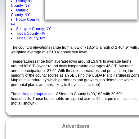
Livingston
County, NY
Ontario
County, NY
Potter County,
PA
Schuyler County, NY
Tioga County, PA
Yates County, NY
The county's elevations range from a low of 718.5' to a high of 2,404.9', with 
weighted average of 1,610.4' above sea level.
Temperatures range from average lows around 13.9°F to average highs
around 82.8°F. A year-round daily temperature averages 46.8°F. Average
annual precipation is 37.6". With these temperatures and precipation, the
majority of the county scores as an 5B using the USDA Plant Hardiness Zon
Map (the standard by which gardeners and growers can determine which
perennial plants are most likely to thrive in a location).
The
estimated population
of Steuben County is 93,182 with 39,601
households. These households are spread across 19 unique municipalties
(not all shown).
Advertisers