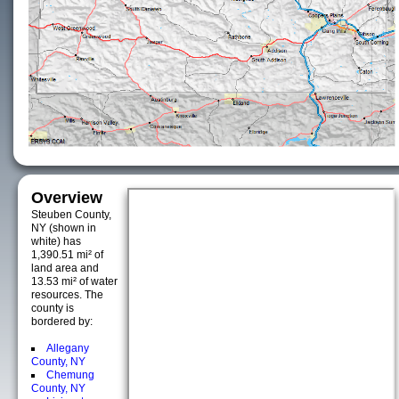
Overview
Steuben County,
NY (shown in
white) has
1,390.51 mi² of
land area and
13.53 mi² of water
resources. The
county is
bordered by:
Allegany
County, NY
Chemung
County, NY