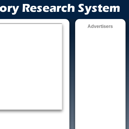
Advertisers