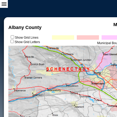
M
Albany County
Show Grid Lines
Show Grid Letters
Municipal Bo