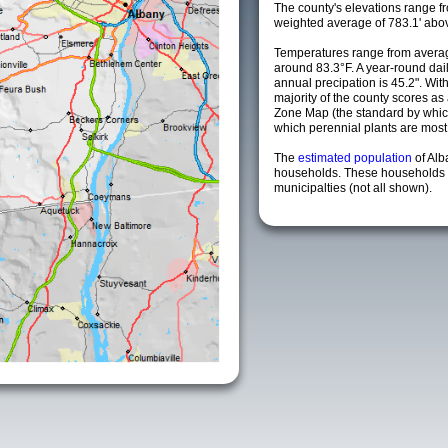
The county's elevations range fro
weighted average of 783.1' abov
Temperatures range from averag
around 83.3°F. A year-round da
annual precipation is 45.2". Wit
majority of the county scores a
Zone Map (the standard by whi
which perennial plants are most li
The
estimated population
of Al
households. These households 
municipalties (not all shown).