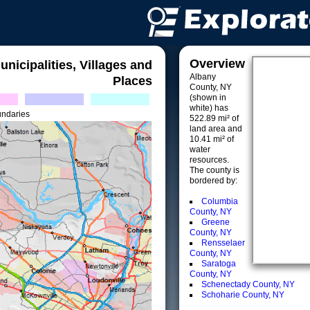
Overview
unicipalities, Villages and
Albany
Places
County, NY
(shown in
white) has
undaries
522.89 mi² of
land area and
10.41 mi² of
water
resources.
The county is
bordered by:
Columbia
County, NY
Greene
County, NY
Rensselaer
County, NY
Saratoga
County, NY
Schenectady County, NY
Schoharie County, NY