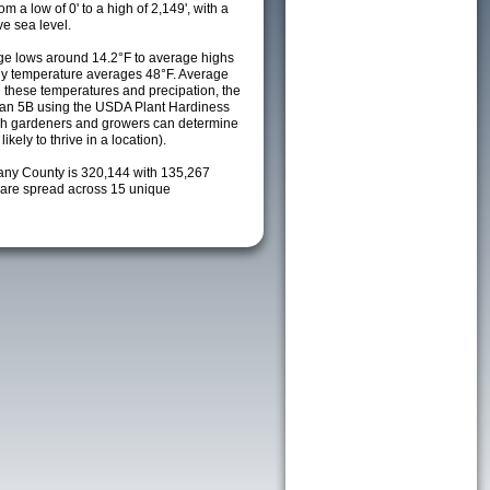
m a low of 0' to a high of 2,149', with a
e sea level.
e lows around 14.2°F to average highs
ily temperature averages 48°F. Average
h these temperatures and precipation, the
s an 5B using the USDA Plant Hardiness
ch gardeners and growers can determine
kely to thrive in a location).
bany County is 320,144 with 135,267
are spread across 15 unique