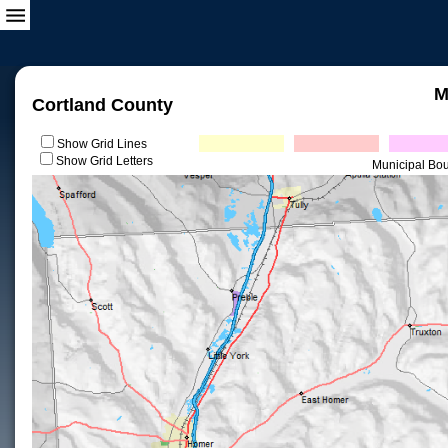
M
Cortland County
Show Grid Lines
Show Grid Letters
Municipal Bo