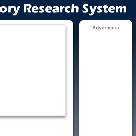
Advertisers