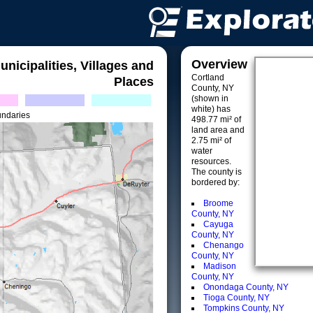
Overview
unicipalities, Villages and
Cortland
Places
County, NY
(shown in
white) has
undaries
498.77 mi² of
land area and
2.75 mi² of
water
resources.
The county is
bordered by:
Broome
County, NY
Cayuga
County, NY
Chenango
County, NY
Madison
County, NY
Onondaga County, NY
Tioga County, NY
Tompkins County, NY