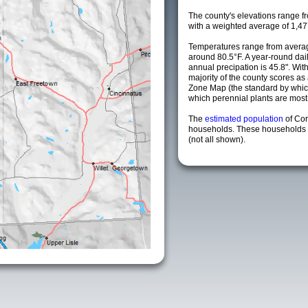
The county's elevations range fro
with a weighted average of 1,47
Temperatures range from averag
around 80.5°F. A year-round da
annual precipation is 45.8". Wit
majority of the county scores a
Zone Map (the standard by whi
which perennial plants are most li
The
estimated population
of Co
households. These households a
(not all shown).