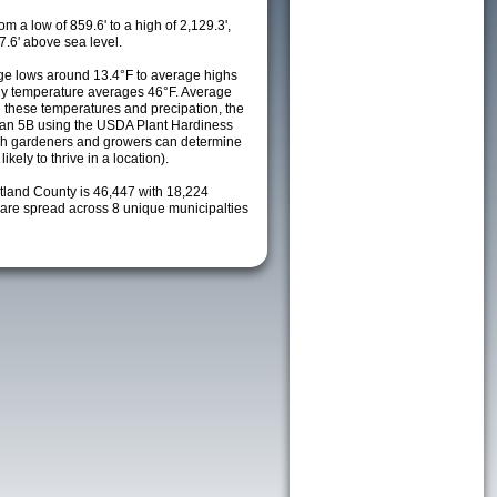
m a low of 859.6' to a high of 2,129.3',
7.6' above sea level.
e lows around 13.4°F to average highs
ily temperature averages 46°F. Average
h these temperatures and precipation, the
s an 5B using the USDA Plant Hardiness
ch gardeners and growers can determine
kely to thrive in a location).
rtland County is 46,447 with 18,224
re spread across 8 unique municipalties