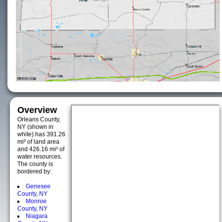
Overview
Orleans County,
NY (shown in
white) has 391.26
mi² of land area
and 426.16 mi² of
water resources.
The county is
bordered by:
Genesee
County, NY
Monroe
County, NY
Niagara