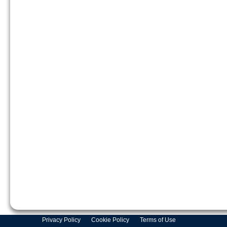
Privacy Policy
Cookie Policy
Terms of Use