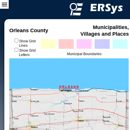
Municipalities,
Orleans County
Villages and Places
Show Grid
Lines
Show Grid
Municipal Boundaries
Letters