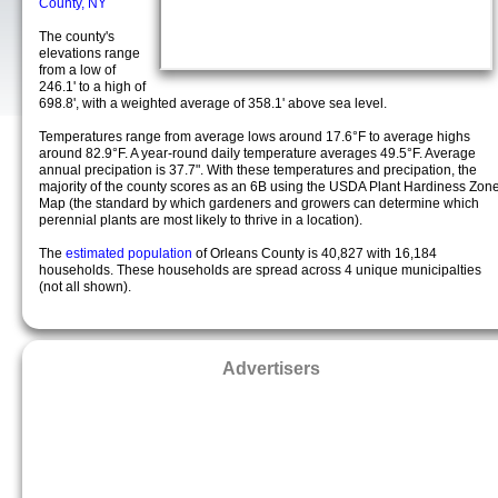
County, NY
The county's
elevations range
from a low of
246.1' to a high of
698.8', with a weighted average of 358.1' above sea level.
Temperatures range from average lows around 17.6°F to average highs
around 82.9°F. A year-round daily temperature averages 49.5°F. Average
annual precipation is 37.7". With these temperatures and precipation, the
majority of the county scores as an 6B using the USDA Plant Hardiness Zon
Map (the standard by which gardeners and growers can determine which
perennial plants are most likely to thrive in a location).
The
estimated population
of Orleans County is 40,827 with 16,184
households. These households are spread across 4 unique municipalties
(not all shown).
Advertisers