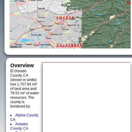
Overview
El Dorado
County, CA
(shown in white)
has 1,707.84 mi²
of land area and
78.52 mi² of water
resources. The
county is
bordered by:
Alpine County,
CA
Amador
County, CA