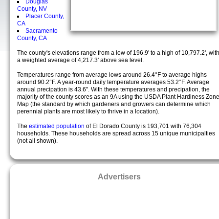
Douglas
County, NV
Placer County,
CA
Sacramento
County, CA
The county's elevations range from a low of 196.9' to a high of 10,797.2', wit
a weighted average of 4,217.3' above sea level.
Temperatures range from average lows around 26.4°F to average highs
around 90.2°F. A year-round daily temperature averages 53.2°F. Average
annual precipation is 43.6". With these temperatures and precipation, the
majority of the county scores as an 9A using the USDA Plant Hardiness Zon
Map (the standard by which gardeners and growers can determine which
perennial plants are most likely to thrive in a location).
The
estimated population
of El Dorado County is 193,701 with 76,304
households. These households are spread across 15 unique municipalties
(not all shown).
Advertisers