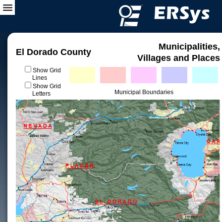
Municipalities,
El Dorado County
Villages and Places
Show Grid
Lines
Show Grid
Municipal Boundaries
Letters