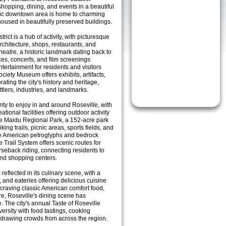
hopping, dining, and events in a beautiful
toric downtown area is home to charming
housed in beautifully preserved buildings.
rict is a hub of activity, with picturesque
architecture, shops, restaurants, and
heatre, a historic landmark dating back to
es, concerts, and film screenings
ntertainment for residents and visitors
ociety Museum offers exhibits, artifacts,
ting the city's history and heritage,
ettlers, industries, and landmarks.
enty to enjoy in and around Roseville, with
tional facilities offering outdoor activity
he Maidu Regional Park, a 152-acre park
hiking trails, picnic areas, sports fields, and
ive American petroglyphs and bedrock
 Trail System offers scenic routes for
rseback riding, connecting residents to
nd shopping centers.
reflected in its culinary scene, with a
, and eateries offering delicious cuisine
craving classic American comfort food,
are, Roseville's dining scene has
. The city's annual Taste of Roseville
iversity with food tastings, cooking
 drawing crowds from across the region.