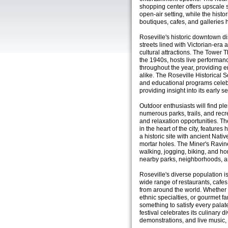
shopping center offers upscale s
open-air setting, while the his
boutiques, cafes, and galleries 
Roseville's historic downtown dist
streets lined with Victorian-era 
cultural attractions. The Tower T
the 1940s, hosts live performanc
throughout the year, providing e
alike. The Roseville Historical S
and educational programs celebra
providing insight into its early s
Outdoor enthusiasts will find pl
numerous parks, trails, and recrea
and relaxation opportunities. T
in the heart of the city, features 
a historic site with ancient Nat
mortar holes. The Miner's Ravine
walking, jogging, biking, and ho
nearby parks, neighborhoods, a
Roseville's diverse population is 
wide range of restaurants, cafes
from around the world. Whether 
ethnic specialties, or gourmet f
something to satisfy every palate
festival celebrates its culinary d
demonstrations, and live music,