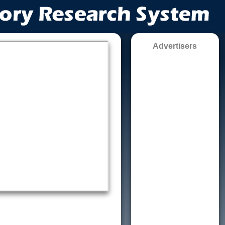
Advertisers