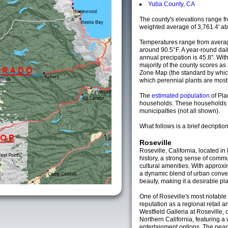
Yuba County, CA
The county's elevations range fro
weighted average of 3,761.4' ab
Temperatures range from averag
around 90.5°F. A year-round da
annual precipation is 45.8". Wit
majority of the county scores a
Zone Map (the standard by whi
which perennial plants are most li
The
estimated population
of Pl
households. These households 
municipalties (not all shown).
What follows is a brief decription
Roseville
Roseville, California, located in 
history, a strong sense of commu
cultural amenities. With approxi
a dynamic blend of urban conve
beauty, making it a desirable plac
One of Roseville's most notable
reputation as a regional retail 
Westfield Galleria at Roseville, 
Northern California, featuring a 
entertainment options. The near