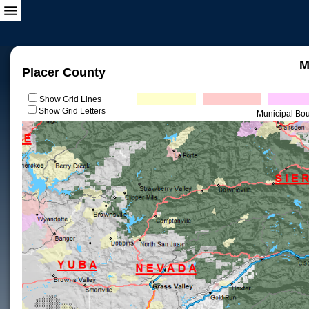
M
Placer County
Show Grid Lines
Show Grid Letters
Municipal Bo