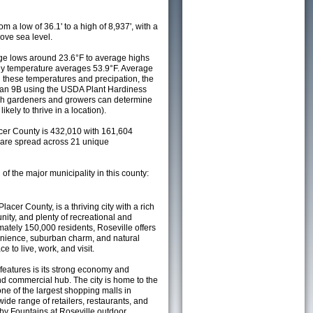
m a low of 36.1' to a high of 8,937', with a
ove sea level.
e lows around 23.6°F to average highs
ily temperature averages 53.9°F. Average
h these temperatures and precipation, the
s an 9B using the USDA Plant Hardiness
ch gardeners and growers can determine
kely to thrive in a location).
acer County is 432,010 with 161,604
are spread across 21 unique
 of the major municipality in this county:
Placer County, is a thriving city with a rich
nity, and plenty of recreational and
mately 150,000 residents, Roseville offers
nience, suburban charm, and natural
e to live, work, and visit.
 features is its strong economy and
and commercial hub. The city is home to the
one of the largest shopping malls in
wide range of retailers, restaurants, and
by Fountains at Roseville outdoor