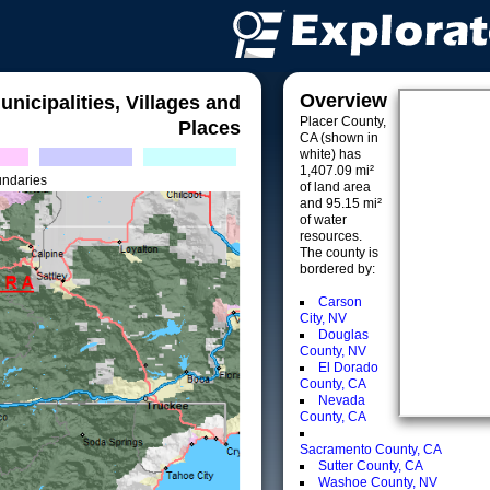
Overview
unicipalities, Villages and
Placer County,
Places
CA (shown in
white) has
1,407.09 mi²
undaries
of land area
and 95.15 mi²
of water
resources.
The county is
bordered by:
Carson
City, NV
Douglas
County, NV
El Dorado
County, CA
Nevada
County, CA
Sacramento County, CA
Sutter County, CA
Washoe County, NV