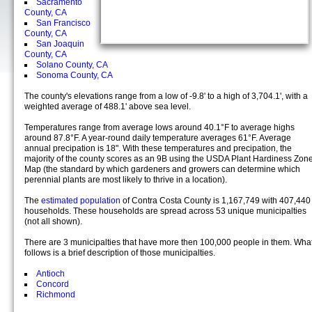
Sacramento
County, CA
San Francisco
County, CA
San Joaquin
County, CA
Solano County, CA
Sonoma County, CA
The county's elevations range from a low of -9.8' to a high of 3,704.1', with a
weighted average of 488.1' above sea level.
Temperatures range from average lows around 40.1°F to average highs
around 87.8°F. A year-round daily temperature averages 61°F. Average
annual precipation is 18". With these temperatures and precipation, the
majority of the county scores as an 9B using the USDA Plant Hardiness Zon
Map (the standard by which gardeners and growers can determine which
perennial plants are most likely to thrive in a location).
The
estimated population
of Contra Costa County is 1,167,749 with 407,440
households. These households are spread across 53 unique municipalties
(not all shown).
There are 3 municipalties that have more then 100,000 people in them. Wha
follows is a brief description of those municipalties.
Antioch
Concord
Richmond