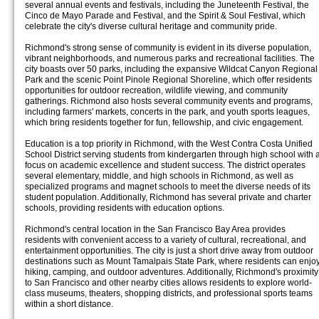
several annual events and festivals, including the Juneteenth Festival, the
Cinco de Mayo Parade and Festival, and the Spirit & Soul Festival, which
celebrate the city's diverse cultural heritage and community pride.
Richmond's strong sense of community is evident in its diverse population,
vibrant neighborhoods, and numerous parks and recreational facilities. The
city boasts over 50 parks, including the expansive Wildcat Canyon Regional
Park and the scenic Point Pinole Regional Shoreline, which offer residents
opportunities for outdoor recreation, wildlife viewing, and community
gatherings. Richmond also hosts several community events and programs,
including farmers' markets, concerts in the park, and youth sports leagues,
which bring residents together for fun, fellowship, and civic engagement.
Education is a top priority in Richmond, with the West Contra Costa Unified
School District serving students from kindergarten through high school with 
focus on academic excellence and student success. The district operates
several elementary, middle, and high schools in Richmond, as well as
specialized programs and magnet schools to meet the diverse needs of its
student population. Additionally, Richmond has several private and charter
schools, providing residents with education options.
Richmond's central location in the San Francisco Bay Area provides
residents with convenient access to a variety of cultural, recreational, and
entertainment opportunities. The city is just a short drive away from outdoor
destinations such as Mount Tamalpais State Park, where residents can enjo
hiking, camping, and outdoor adventures. Additionally, Richmond's proximity
to San Francisco and other nearby cities allows residents to explore world-
class museums, theaters, shopping districts, and professional sports teams
within a short distance.