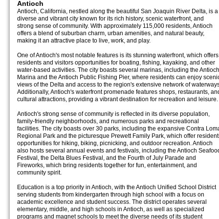
Antioch
Antioch, California, nestled along the beautiful San Joaquin River Delta, is a
diverse and vibrant city known for its rich history, scenic waterfront, and
strong sense of community. With approximately 115,000 residents, Antioch
offers a blend of suburban charm, urban amenities, and natural beauty,
making it an attractive place to live, work, and play.
One of Antioch's most notable features is its stunning waterfront, which offers
residents and visitors opportunities for boating, fishing, kayaking, and other
water-based activities. The city boasts several marinas, including the Antioc
Marina and the Antioch Public Fishing Pier, where residents can enjoy sceni
views of the Delta and access to the region's extensive network of waterways
Additionally, Antioch's waterfront promenade features shops, restaurants, an
cultural attractions, providing a vibrant destination for recreation and leisure.
Antioch's strong sense of community is reflected in its diverse population,
family-friendly neighborhoods, and numerous parks and recreational
facilities. The city boasts over 30 parks, including the expansive Contra Lom
Regional Park and the picturesque Prewett Family Park, which offer resident
opportunities for hiking, biking, picnicking, and outdoor recreation. Antioch
also hosts several annual events and festivals, including the Antioch Seafoo
Festival, the Delta Blues Festival, and the Fourth of July Parade and
Fireworks, which bring residents together for fun, entertainment, and
community spirit.
Education is a top priority in Antioch, with the Antioch Unified School District
serving students from kindergarten through high school with a focus on
academic excellence and student success. The district operates several
elementary, middle, and high schools in Antioch, as well as specialized
programs and magnet schools to meet the diverse needs of its student