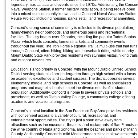
Concord Pavilion, a renowned outdoor amphitheater that has hosted
legendary musical acts and events since the 1970s. Additionally, the Concor
Naval Weapons Station, a former military installation, is being redeveloped
into a mixed-use community known as the Concord Naval Weapons Station
Reuse Project, including housing, parks, retail, and recreational amenities.
Concord's strong sense of community is reflected in its diverse population,
family-friendly neighborhoods, and numerous parks and recreational
facilities. The city boasts over 20 parks, including the popular Todos Santos
Plaza, which hosts concerts, farmers markets, and community events
throughout the year. The Iron Horse Regional Trail, a multi-use trail that runs
through Concord, offers hiking, biking, and horseback riding, while nearby
Mount Diablo State Park provides residents with stunning vistas, hiking trails
and outdoor adventures.
Education is a top priority in Concord, with the Mount Diablo Unified School
District serving students from kindergarten through high school with a focus
on academic excellence and student success. The district operates several
elementary, middle, and high schools in Concord, as well as specialized
programs and magnet schools to meet the diverse needs of its student
population. Additionally, Concord is home to several private schools and
preschools, as well as Diablo Valley College, a community college offering
academic and vocational programs.
Concord's central location in the San Francisco Bay Area provides residents
with convenient access to a variety of cultural, recreational, and
entertainment opportunities. The city is just a short drive away from
attractions such as the museums, theaters, and restaurants of San Francisco
the wine country of Napa and Sonoma, and the beaches and parks of Marin
County. Additionally, Concord's mild Mediterranean climate allows residents