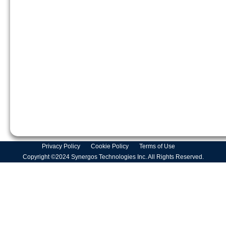
Privacy Policy
Cookie Policy
Terms of Use
Copyright ©2024 Synergos Technologies Inc. All Rights Reserved.