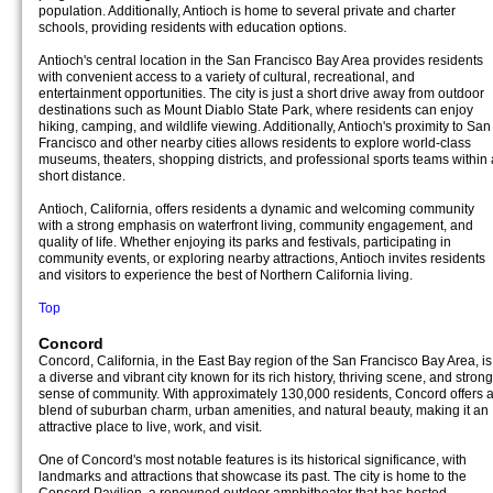
population. Additionally, Antioch is home to several private and charter
schools, providing residents with education options.
Antioch's central location in the San Francisco Bay Area provides residents
with convenient access to a variety of cultural, recreational, and
entertainment opportunities. The city is just a short drive away from outdoor
destinations such as Mount Diablo State Park, where residents can enjoy
hiking, camping, and wildlife viewing. Additionally, Antioch's proximity to San
Francisco and other nearby cities allows residents to explore world-class
museums, theaters, shopping districts, and professional sports teams within 
short distance.
Antioch, California, offers residents a dynamic and welcoming community
with a strong emphasis on waterfront living, community engagement, and
quality of life. Whether enjoying its parks and festivals, participating in
community events, or exploring nearby attractions, Antioch invites residents
and visitors to experience the best of Northern California living.
Top
Concord
Concord, California, in the East Bay region of the San Francisco Bay Area, is
a diverse and vibrant city known for its rich history, thriving scene, and strong
sense of community. With approximately 130,000 residents, Concord offers 
blend of suburban charm, urban amenities, and natural beauty, making it an
attractive place to live, work, and visit.
One of Concord's most notable features is its historical significance, with
landmarks and attractions that showcase its past. The city is home to the