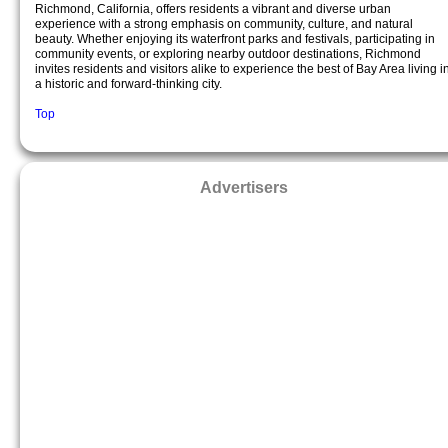
Richmond, California, offers residents a vibrant and diverse urban
experience with a strong emphasis on community, culture, and natural
beauty. Whether enjoying its waterfront parks and festivals, participating in
community events, or exploring nearby outdoor destinations, Richmond
invites residents and visitors alike to experience the best of Bay Area living i
a historic and forward-thinking city.
Top
Advertisers