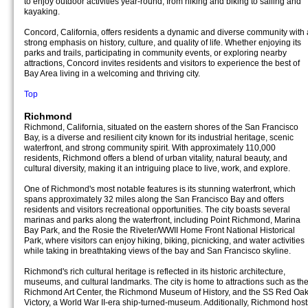
to enjoy outdoor activities year-round, from hiking and biking to sailing and
kayaking.
Concord, California, offers residents a dynamic and diverse community with 
strong emphasis on history, culture, and quality of life. Whether enjoying its
parks and trails, participating in community events, or exploring nearby
attractions, Concord invites residents and visitors to experience the best of
Bay Area living in a welcoming and thriving city.
Top
Richmond
Richmond, California, situated on the eastern shores of the San Francisco
Bay, is a diverse and resilient city known for its industrial heritage, scenic
waterfront, and strong community spirit. With approximately 110,000
residents, Richmond offers a blend of urban vitality, natural beauty, and
cultural diversity, making it an intriguing place to live, work, and explore.
One of Richmond's most notable features is its stunning waterfront, which
spans approximately 32 miles along the San Francisco Bay and offers
residents and visitors recreational opportunities. The city boasts several
marinas and parks along the waterfront, including Point Richmond, Marina
Bay Park, and the Rosie the Riveter/WWII Home Front National Historical
Park, where visitors can enjoy hiking, biking, picnicking, and water activities
while taking in breathtaking views of the bay and San Francisco skyline.
Richmond's rich cultural heritage is reflected in its historic architecture,
museums, and cultural landmarks. The city is home to attractions such as th
Richmond Art Center, the Richmond Museum of History, and the SS Red Oa
Victory, a World War II-era ship-turned-museum. Additionally, Richmond host