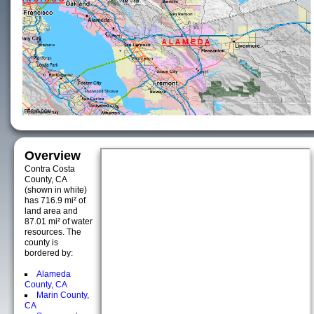
Overview
Contra Costa
County, CA
(shown in white)
has 716.9 mi² of
land area and
87.01 mi² of water
resources. The
county is
bordered by:
Alameda
County, CA
Marin County,
CA