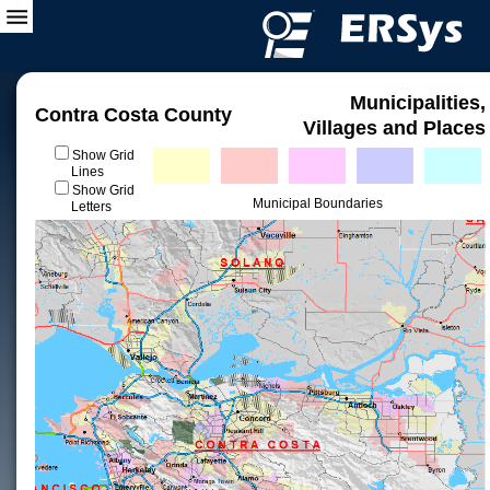
Municipalities,
Contra Costa County
Villages and Places
Show Grid
Lines
Show Grid
Municipal Boundaries
Letters