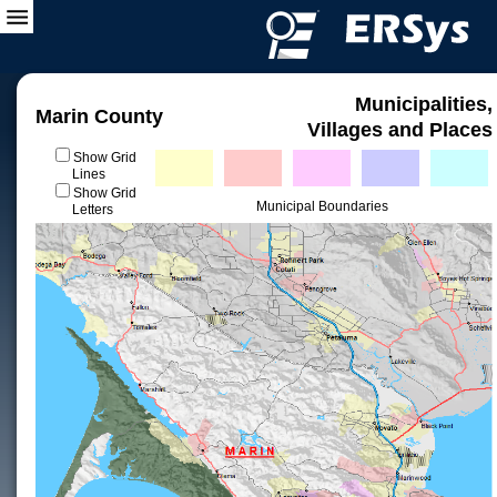
Municipalities,
Marin County
Villages and Places
Show Grid
Lines
Show Grid
Municipal Boundaries
Letters