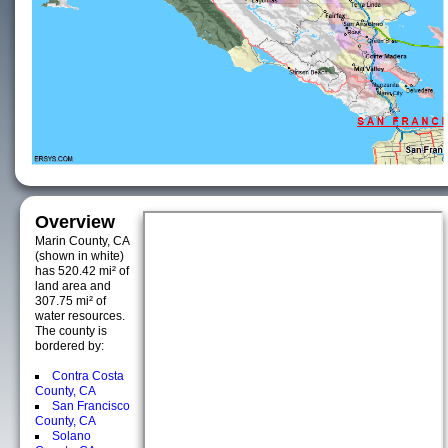
Overview
Marin County, CA
(shown in white)
has 520.42 mi² of
land area and
307.75 mi² of
water resources.
The county is
bordered by:
Contra Costa
County, CA
San Francisco
County, CA
Solano