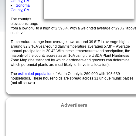
County, CA
Sonoma
County, CA
The county's
elevations range
from a low of 0' to a high of 2,598.4', with a weighted average of 290.7' abov
sea level.
Temperatures range from average lows around 39.8°F to average highs
around 82.8°F. A year-round daily temperature averages 57.8°F. Average
annual precipation is 30.4". With these temperatures and precipation, the
majority of the county scores as an 10A using the USDA Plant Hardiness
Zone Map (the standard by which gardeners and growers can determine
which perennial plants are most likely to thrive in a location).
The
estimated population
of Marin County is 260,900 with 103,639
households. These households are spread across 31 unique municipalties
(not all shown).
Advertisers