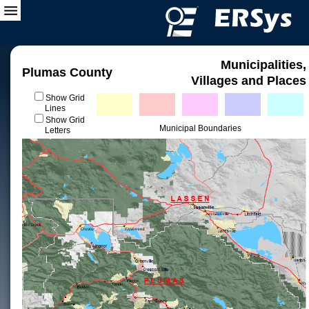
Municipalities,
Plumas County
Villages and Places
Show Grid
Lines
Show Grid
Municipal Boundaries
Letters