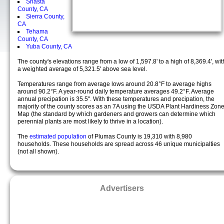
Shasta
County, CA
Sierra County,
CA
Tehama
County, CA
Yuba County, CA
The county's elevations range from a low of 1,597.8' to a high of 8,369.4', wit
a weighted average of 5,321.5' above sea level.
Temperatures range from average lows around 20.8°F to average highs
around 90.2°F. A year-round daily temperature averages 49.2°F. Average
annual precipation is 35.5". With these temperatures and precipation, the
majority of the county scores as an 7A using the USDA Plant Hardiness Zon
Map (the standard by which gardeners and growers can determine which
perennial plants are most likely to thrive in a location).
The
estimated population
of Plumas County is 19,310 with 8,980
households. These households are spread across 46 unique municipalties
(not all shown).
Advertisers