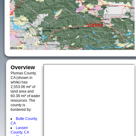
Overview
Plumas County,
CA (shown in
white) has
2,553.06 mi² of
land area and
60.38 mi² of water
resources. The
county is
bordered by:
Butte County,
CA
Lassen
County, CA