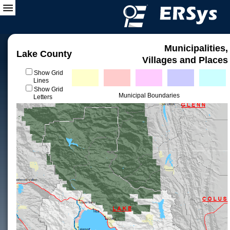
Municipalities,
Lake County
Villages and Places
Show Grid
Lines
Show Grid
Municipal Boundaries
Letters