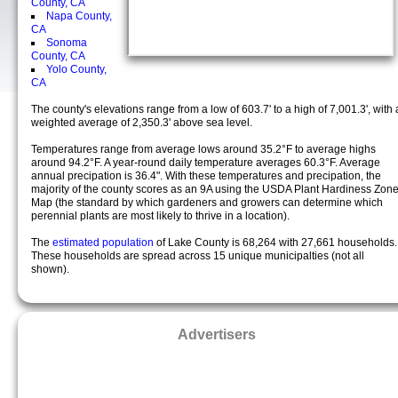
County, CA
Napa County,
CA
Sonoma
County, CA
Yolo County,
CA
The county's elevations range from a low of 603.7' to a high of 7,001.3', with 
weighted average of 2,350.3' above sea level.
Temperatures range from average lows around 35.2°F to average highs
around 94.2°F. A year-round daily temperature averages 60.3°F. Average
annual precipation is 36.4". With these temperatures and precipation, the
majority of the county scores as an 9A using the USDA Plant Hardiness Zon
Map (the standard by which gardeners and growers can determine which
perennial plants are most likely to thrive in a location).
The
estimated population
of Lake County is 68,264 with 27,661 households.
These households are spread across 15 unique municipalties (not all
shown).
Advertisers