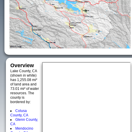
Overview
Lake County, CA
(shown in white)
has 1,255.08 mi²
of land area and
73.01 mi² of water
resources. The
county is
bordered by:
Colusa
County, CA
Glenn County,
CA
Mendocino