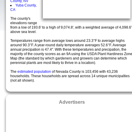
County, NV
Yuba County,
CA
The county's
elevations range
from a low of 193.6' to a high of 9,074.8', with a weighted average of 4,098.6'
above sea level.
Temperatures range from average lows around 23.3°F to average highs
around 90.3°F. A year-round daily temperature averages 52.6°F. Average
annual precipation is 47.4". With these temperatures and precipation, the
majority of the county scores as an 9A using the USDA Plant Hardiness Zon
Map (the standard by which gardeners and growers can determine which
perennial plants are most likely to thrive in a location).
The
estimated population
of Nevada County is 103,456 with 43,236
households. These households are spread across 14 unique municipalties
(not all shown).
Advertisers