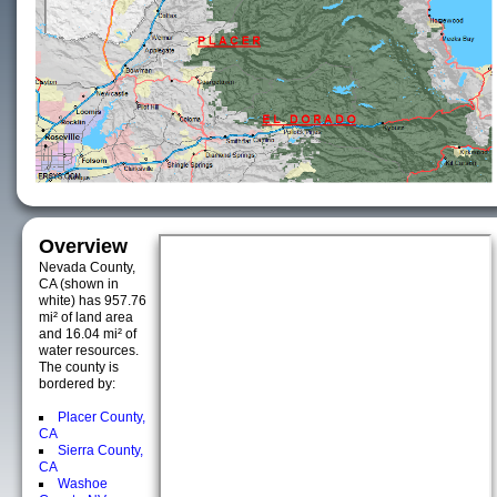
Overview
Nevada County,
CA (shown in
white) has 957.76
mi² of land area
and 16.04 mi² of
water resources.
The county is
bordered by:
Placer County,
CA
Sierra County,
CA
Washoe