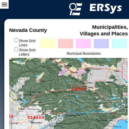
Municipalities,
Nevada County
Villages and Places
Show Grid
Lines
Show Grid
Municipal Boundaries
Letters