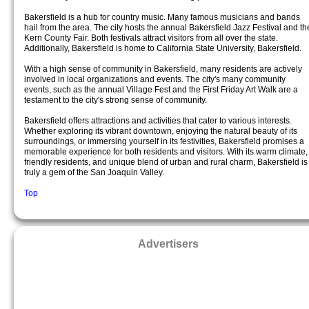
Bakersfield is a hub for country music. Many famous musicians and bands
hail from the area. The city hosts the annual Bakersfield Jazz Festival and th
Kern County Fair. Both festivals attract visitors from all over the state.
Additionally, Bakersfield is home to California State University, Bakersfield.
With a high sense of community in Bakersfield, many residents are actively
involved in local organizations and events. The city's many community
events, such as the annual Village Fest and the First Friday Art Walk are a
testament to the city's strong sense of community.
Bakersfield offers attractions and activities that cater to various interests.
Whether exploring its vibrant downtown, enjoying the natural beauty of its
surroundings, or immersing yourself in its festivities, Bakersfield promises a
memorable experience for both residents and visitors. With its warm climate,
friendly residents, and unique blend of urban and rural charm, Bakersfield is
truly a gem of the San Joaquin Valley.
Top
Advertisers