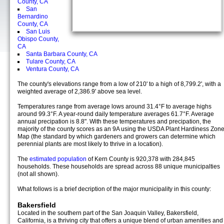
County, CA
San
Bernardino
County, CA
San Luis
Obispo County,
CA
Santa Barbara County, CA
Tulare County, CA
Ventura County, CA
The county's elevations range from a low of 210' to a high of 8,799.2', with a
weighted average of 2,386.9' above sea level.
Temperatures range from average lows around 31.4°F to average highs
around 99.3°F. A year-round daily temperature averages 61.7°F. Average
annual precipation is 8.8". With these temperatures and precipation, the
majority of the county scores as an 9A using the USDA Plant Hardiness Zon
Map (the standard by which gardeners and growers can determine which
perennial plants are most likely to thrive in a location).
The
estimated population
of Kern County is 920,378 with 284,845
households. These households are spread across 88 unique municipalties
(not all shown).
What follows is a brief decription of the major municipality in this county:
Bakersfield
Located in the southern part of the San Joaquin Valley, Bakersfield,
California, is a thriving city that offers a unique blend of urban amenities and