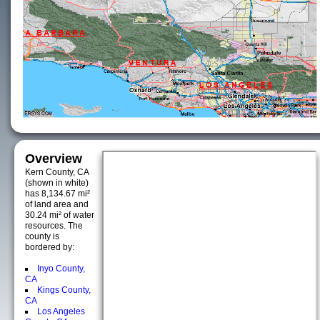
Overview
Kern County, CA
(shown in white)
has 8,134.67 mi²
of land area and
30.24 mi² of water
resources. The
county is
bordered by:
Inyo County,
CA
Kings County,
CA
Los Angeles