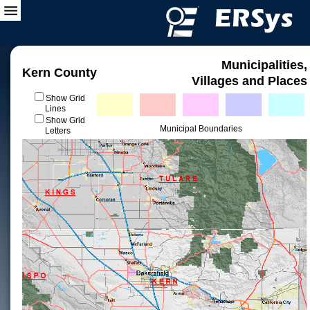
Municipalities,
Kern County
Villages and Places
Show Grid
Lines
Show Grid
Municipal Boundaries
Letters