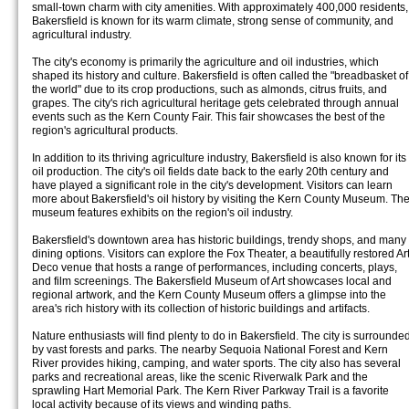
small-town charm with city amenities. With approximately 400,000 residents,
Bakersfield is known for its warm climate, strong sense of community, and
agricultural industry.
The city's economy is primarily the agriculture and oil industries, which
shaped its history and culture. Bakersfield is often called the "breadbasket of
the world" due to its crop productions, such as almonds, citrus fruits, and
grapes. The city's rich agricultural heritage gets celebrated through annual
events such as the Kern County Fair. This fair showcases the best of the
region's agricultural products.
In addition to its thriving agriculture industry, Bakersfield is also known for its
oil production. The city's oil fields date back to the early 20th century and
have played a significant role in the city's development. Visitors can learn
more about Bakersfield's oil history by visiting the Kern County Museum. Th
museum features exhibits on the region's oil industry.
Bakersfield's downtown area has historic buildings, trendy shops, and many
dining options. Visitors can explore the Fox Theater, a beautifully restored Ar
Deco venue that hosts a range of performances, including concerts, plays,
and film screenings. The Bakersfield Museum of Art showcases local and
regional artwork, and the Kern County Museum offers a glimpse into the
area's rich history with its collection of historic buildings and artifacts.
Nature enthusiasts will find plenty to do in Bakersfield. The city is surrounde
by vast forests and parks. The nearby Sequoia National Forest and Kern
River provides hiking, camping, and water sports. The city also has several
parks and recreational areas, like the scenic Riverwalk Park and the
sprawling Hart Memorial Park. The Kern River Parkway Trail is a favorite
local activity because of its views and winding paths.