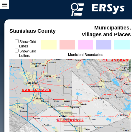
Municipalities,
Stanislaus County
Villages and Places
Show Grid
Lines
Show Grid
Municipal Boundaries
Letters