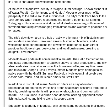
its unique character and welcoming atmosphere.
At the core of Modesto's identity is its agricultural heritage. Known as the "Cit
of Water, Wealth, Contentment, and Health," Modesto owes much of its
prosperity to the fertile soil that surrounds it. The city's roots trace back to the
19th century when settlers recognized the region's potential for farming.
Today, agriculture remains a vital part of Modesto's economy, with acres of
farmland producing crops ranging from almonds and walnuts to peaches an
tomatoes.
The city's downtown area is a hub of activity, offering a mix of historic charm
and modern amenities. Tree-lined streets, historic architecture, and a
welcoming atmosphere define the downtown experience. Main Street
provides boutique shops, cozy cafes, and local businesses, creating a
delightful environment.
Modesto takes pride in its commitment to the arts. The Gallo Center for the
Arts hosts performances from Broadway shows to local productions. The city
also celebrates its musical roots as the hometown of legendary filmmaker
and musician George Lucas. Every summer, Modesto pays homage to its
native son with the Graffiti Summer Festival, a lively event that celebrates
classic cars, music, and the iconic American Graffiti film.
In addition to its cultural scene, Modesto offers an array of outdoor
recreational opportunities. Parks and green spaces are scattered throughout
the city, providing residents with places to relax, play, and connect with
nature. The Tuolumne River runs near Modesto, offering opportunities for
fishing, kayaking, and hiking along its scenic banks.
Education is a priority in Modesto, with schools and educational institutions