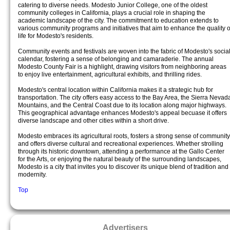
catering to diverse needs. Modesto Junior College, one of the oldest
community colleges in California, plays a crucial role in shaping the
academic landscape of the city. The commitment to education extends to
various community programs and initiatives that aim to enhance the quality o
life for Modesto's residents.
Community events and festivals are woven into the fabric of Modesto's socia
calendar, fostering a sense of belonging and camaraderie. The annual
Modesto County Fair is a highlight, drawing visitors from neighboring areas
to enjoy live entertainment, agricultural exhibits, and thrilling rides.
Modesto's central location within California makes it a strategic hub for
transportation. The city offers easy access to the Bay Area, the Sierra Nevad
Mountains, and the Central Coast due to its location along major highways.
This geographical advantage enhances Modesto's appeal becuase it offers
diverse landscape and other cities within a short drive.
Modesto embraces its agricultural roots, fosters a strong sense of community
and offers diverse cultural and recreational experiences. Whether strolling
through its historic downtown, attending a performance at the Gallo Center
for the Arts, or enjoying the natural beauty of the surrounding landscapes,
Modesto is a city that invites you to discover its unique blend of tradition and
modernity.
Top
Advertisers