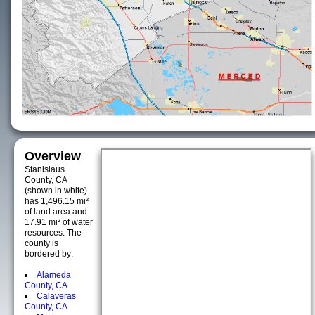
Overview
Stanislaus
County, CA
(shown in white)
has 1,496.15 mi²
of land area and
17.91 mi² of water
resources. The
county is
bordered by:
Alameda
County, CA
Calaveras
County, CA