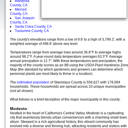
Mariposa
County, CA
Merced
County, CA
San Joaquin
County, CA
Santa Clara County, CA
Tuolumne County, CA
The county's elevations range from a low of 9.8' to a high of 3,799.2', with a
weighted average of 498.8' above sea level.
Temperatures range from average lows around 36.8°F to average highs
around 98.2°F. A year-round daily temperature averages 63.3°F. Average
annual precipation is 12.7". With these temperatures and precipation, the
majority of the county scores as an 9B using the USDA Plant Hardiness Zon
Map (the standard by which gardeners and growers can determine which
perennial plants are most likely to thrive in a location).
The
estimated population
of Stanislaus County is 556,627 with 178,084
households. These households are spread across 33 unique municipalties
(not all shown).
What follows is a brief decription of the major municipality in this county:
Modesto
Nestled in the heart of California's Central Valley, Modesto is a captivating
city that seamlessly blends urban conveniences with a charming small-town
allure. Steeped in a rich agricultural history, this vibrant community has
evolved into a diverse and thriving hub, attracting residents and visitors with