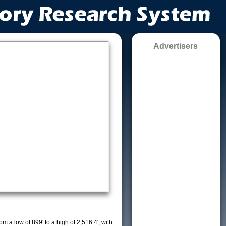
Advertisers
m a low of 899' to a high of 2,516.4', with