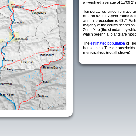
a weighted average of 1,709.2' 
Temperatures range from averag
around 82.1°F. A year-round da
annual precipation is 40.7". Wit
majority of the county scores a
Zone Map (the standard by whi
which perennial plants are most li
The
estimated population
of Ti
households. These households 
municipalties (not all shown).