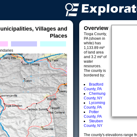
Overview
unicipalities, Villages and
Tioga County,
Places
PA (shown in
white) has
1,133.89 mi²
undaries
of land area
and 3.2 mi² of
water
resources.
The county is
bordered by:
Bradford
County, PA
Chemung
County, NY
Lycoming
County, PA
Potter
County, PA
Steuben
County, NY
The county's elevations range fro