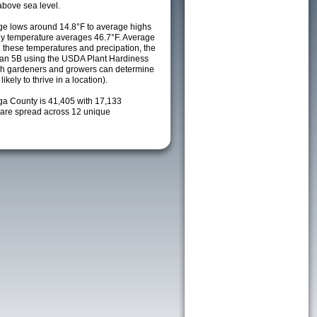
above sea level.
e lows around 14.8°F to average highs
ily temperature averages 46.7°F. Average
h these temperatures and precipation, the
s an 5B using the USDA Plant Hardiness
ch gardeners and growers can determine
kely to thrive in a location).
oga County is 41,405 with 17,133
are spread across 12 unique