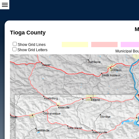
M
Tioga County
Show Grid Lines
Show Grid Letters
Municipal Bo