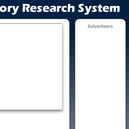
Advertisers