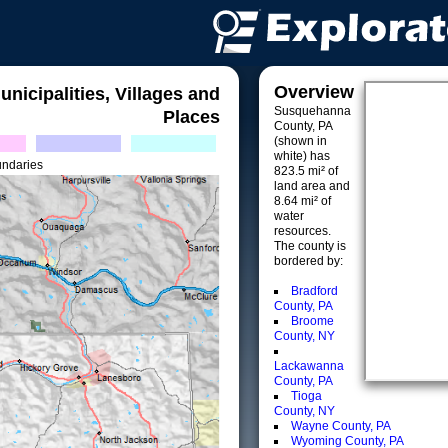
Overview
unicipalities, Villages and
Susquehanna
Places
County, PA
(shown in
white) has
undaries
823.5 mi² of
land area and
8.64 mi² of
water
resources.
The county is
bordered by:
Bradford
County, PA
Broome
County, NY
Lackawanna
County, PA
Tioga
County, NY
Wayne County, PA
Wyoming County, PA