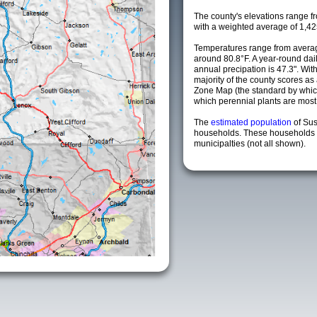
The county's elevations range fro
with a weighted average of 1,42
Temperatures range from avera
around 80.8°F. A year-round da
annual precipation is 47.3". Wit
majority of the county scores a
Zone Map (the standard by whi
which perennial plants are most li
The
estimated population
of Su
households. These households 
municipalties (not all shown).