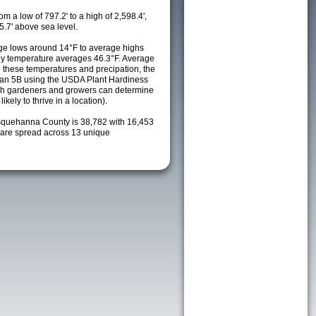
m a low of 797.2' to a high of 2,598.4',
5.7' above sea level.
ge lows around 14°F to average highs
ily temperature averages 46.3°F. Average
h these temperatures and precipation, the
s an 5B using the USDA Plant Hardiness
ch gardeners and growers can determine
kely to thrive in a location).
squehanna County is 38,782 with 16,453
are spread across 13 unique