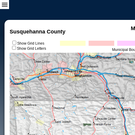
M
Susquehanna County
Show Grid Lines
Show Grid Letters
Municipal Bo