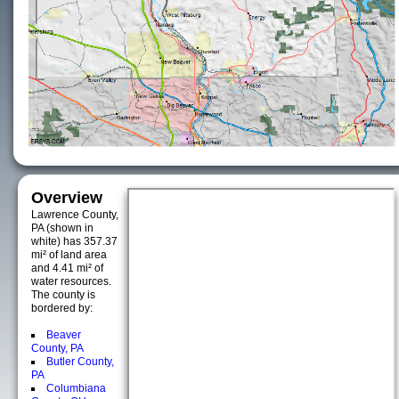
Overview
Lawrence County,
PA (shown in
white) has 357.37
mi² of land area
and 4.41 mi² of
water resources.
The county is
bordered by:
Beaver
County, PA
Butler County,
PA
Columbiana