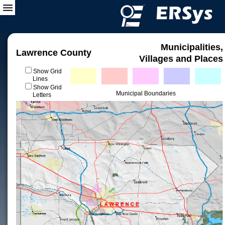
Municipalities,
Lawrence County
Villages and Places
Show Grid
Lines
Show Grid
Municipal Boundaries
Letters