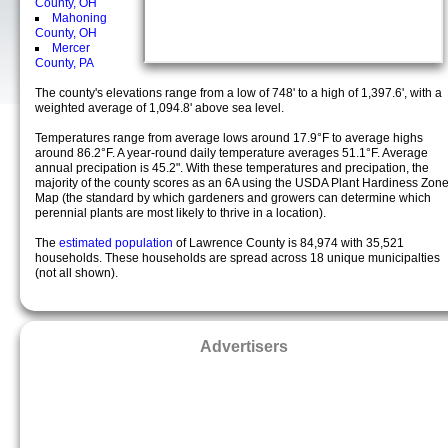
County, OH
Mahoning
County, OH
Mercer
County, PA
The county's elevations range from a low of 748' to a high of 1,397.6', with a
weighted average of 1,094.8' above sea level.
Temperatures range from average lows around 17.9°F to average highs
around 86.2°F. A year-round daily temperature averages 51.1°F. Average
annual precipation is 45.2". With these temperatures and precipation, the
majority of the county scores as an 6A using the USDA Plant Hardiness Zon
Map (the standard by which gardeners and growers can determine which
perennial plants are most likely to thrive in a location).
The
estimated population
of Lawrence County is 84,974 with 35,521
households. These households are spread across 18 unique municipalties
(not all shown).
Advertisers