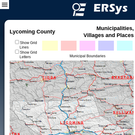
Municipalities,
Lycoming County
Villages and Places
Show Grid
Lines
Show Grid
Municipal Boundaries
Letters