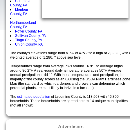
Columbia
County, PA
Montour
County, PA
Northumberland
County, PA
Potter County, PA
Sullivan County, PA
Tioga County, PA
Union County, PA
The county's elevations range from a low of 475.7' to a high of 2,398.3', with 
weighted average of 1,286.7' above sea level.
Temperatures range from average lows around 16.9°F to average highs
around 86.2°F. A year-round daily temperature averages 50°F. Average
annual precipation is 44.1". With these temperatures and precipation, the
majority of the county scores as an 6A using the USDA Plant Hardiness Zon
Map (the standard by which gardeners and growers can determine which
perennial plants are most likely to thrive in a location).
The
estimated population
of Lycoming County is 113,508 with 46,300
households. These households are spread across 14 unique municipalties
(not all shown).
Advertisers