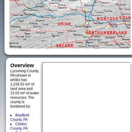
Overview
Lycoming County,
PA (shown in
white) has
1,228.92 mi² of
land area and
15.03 mi² of water
resources. The
county is
bordered by:
Bradford
County, PA
Clinton
County, PA