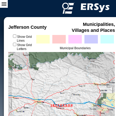
Municipalities,
Jefferson County
Villages and Places
Show Grid
Lines
Show Grid
Municipal Boundaries
Letters