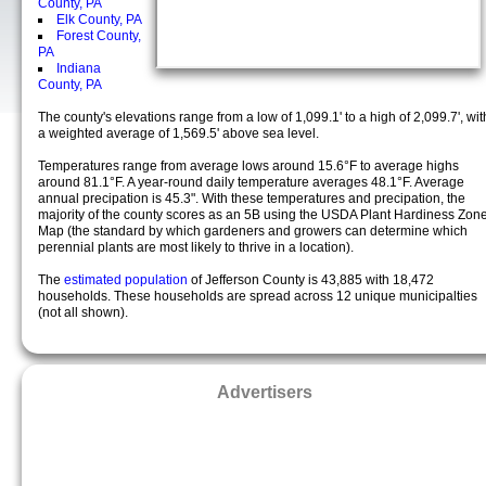
County, PA
Elk County, PA
Forest County,
PA
Indiana
County, PA
The county's elevations range from a low of 1,099.1' to a high of 2,099.7', wit
a weighted average of 1,569.5' above sea level.
Temperatures range from average lows around 15.6°F to average highs
around 81.1°F. A year-round daily temperature averages 48.1°F. Average
annual precipation is 45.3". With these temperatures and precipation, the
majority of the county scores as an 5B using the USDA Plant Hardiness Zon
Map (the standard by which gardeners and growers can determine which
perennial plants are most likely to thrive in a location).
The
estimated population
of Jefferson County is 43,885 with 18,472
households. These households are spread across 12 unique municipalties
(not all shown).
Advertisers