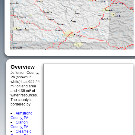
Overview
Jefferson County,
PA (shown in
white) has 652.44
mi² of land area
and 4.36 mi² of
water resources.
The county is
bordered by:
Armstrong
County, PA
Clarion
County, PA
Clearfield