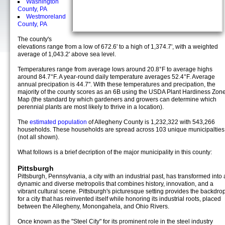
Washington
County, PA
Westmoreland
County, PA
The county's
elevations range from a low of 672.6' to a high of 1,374.7', with a weighted
average of 1,043.2' above sea level.
Temperatures range from average lows around 20.8°F to average highs
around 84.7°F. A year-round daily temperature averages 52.4°F. Average
annual precipation is 44.7". With these temperatures and precipation, the
majority of the county scores as an 6B using the USDA Plant Hardiness Zon
Map (the standard by which gardeners and growers can determine which
perennial plants are most likely to thrive in a location).
The
estimated population
of Allegheny County is 1,232,322 with 543,266
households. These households are spread across 103 unique municipalties
(not all shown).
What follows is a brief decription of the major municipality in this county:
Pittsburgh
Pittsburgh, Pennsylvania, a city with an industrial past, has transformed into 
dynamic and diverse metropolis that combines history, innovation, and a
vibrant cultural scene. Pittsburgh's picturesque setting provides the backdro
for a city that has reinvented itself while honoring its industrial roots, placed
between the Allegheny, Monongahela, and Ohio Rivers.
Once known as the "Steel City" for its prominent role in the steel industry