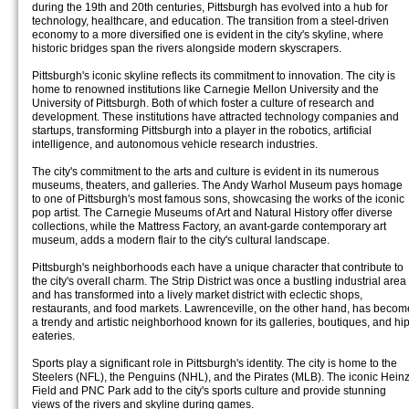
during the 19th and 20th centuries, Pittsburgh has evolved into a hub for
technology, healthcare, and education. The transition from a steel-driven
economy to a more diversified one is evident in the city's skyline, where
historic bridges span the rivers alongside modern skyscrapers.
Pittsburgh's iconic skyline reflects its commitment to innovation. The city is
home to renowned institutions like Carnegie Mellon University and the
University of Pittsburgh. Both of which foster a culture of research and
development. These institutions have attracted technology companies and
startups, transforming Pittsburgh into a player in the robotics, artificial
intelligence, and autonomous vehicle research industries.
The city's commitment to the arts and culture is evident in its numerous
museums, theaters, and galleries. The Andy Warhol Museum pays homage
to one of Pittsburgh's most famous sons, showcasing the works of the iconic
pop artist. The Carnegie Museums of Art and Natural History offer diverse
collections, while the Mattress Factory, an avant-garde contemporary art
museum, adds a modern flair to the city's cultural landscape.
Pittsburgh's neighborhoods each have a unique character that contribute to
the city's overall charm. The Strip District was once a bustling industrial area
and has transformed into a lively market district with eclectic shops,
restaurants, and food markets. Lawrenceville, on the other hand, has becom
a trendy and artistic neighborhood known for its galleries, boutiques, and hi
eateries.
Sports play a significant role in Pittsburgh's identity. The city is home to the
Steelers (NFL), the Penguins (NHL), and the Pirates (MLB). The iconic Hein
Field and PNC Park add to the city's sports culture and provide stunning
views of the rivers and skyline during games.