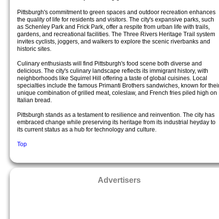
Pittsburgh's commitment to green spaces and outdoor recreation enhances
the quality of life for residents and visitors. The city's expansive parks, such
as Schenley Park and Frick Park, offer a respite from urban life with trails,
gardens, and recreational facilities. The Three Rivers Heritage Trail system
invites cyclists, joggers, and walkers to explore the scenic riverbanks and
historic sites.
Culinary enthusiasts will find Pittsburgh's food scene both diverse and
delicious. The city's culinary landscape reflects its immigrant history, with
neighborhoods like Squirrel Hill offering a taste of global cuisines. Local
specialties include the famous Primanti Brothers sandwiches, known for thei
unique combination of grilled meat, coleslaw, and French fries piled high on
Italian bread.
Pittsburgh stands as a testament to resilience and reinvention. The city has
embraced change while preserving its heritage from its industrial heyday to
its current status as a hub for technology and culture.
Top
Advertisers