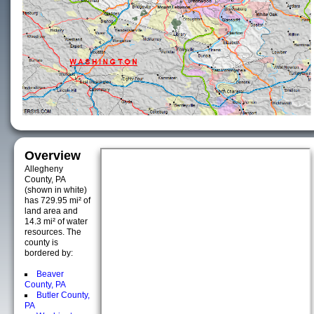
Overview
Allegheny
County, PA
(shown in white)
has 729.95 mi² of
land area and
14.3 mi² of water
resources. The
county is
bordered by:
Beaver
County, PA
Butler County,
PA