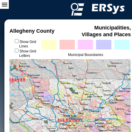
Municipalities,
Allegheny County
Villages and Places
Show Grid
Lines
Show Grid
Municipal Boundaries
Letters